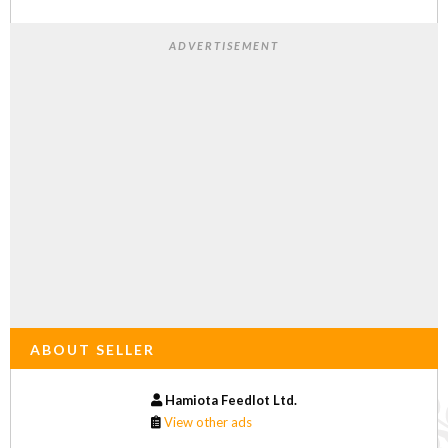
ADVERTISEMENT
ABOUT SELLER
Hamiota Feedlot Ltd.
View other ads