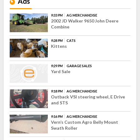
Ads
9:33 PM
AG MERCHANDISE
2002 JD Walker 9650 John Deere
Combine
9:28 PM
CATS
Kittens
9:29 PM
GARAGE SALES
Yard Sale
9:18 PM
AG MERCHANDISE
Outback VSI steering wheel, E Drive
and STS
9:16 PM
AG MERCHANDISE
Vern’s Custom Agro Belly Mount
Swath Roller