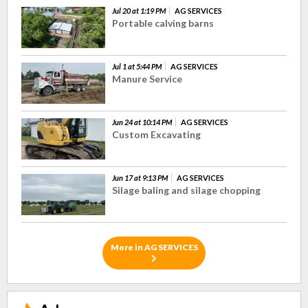
Jul 20 at 1:19 PM
AG SERVICES
Portable calving barns
Jul 1 at 5:44 PM
AG SERVICES
Manure Service
Jun 24 at 10:14 PM
AG SERVICES
Custom Excavating
Jun 17 at 9:13 PM
AG SERVICES
Silage baling and silage chopping
More in AG SERVICES