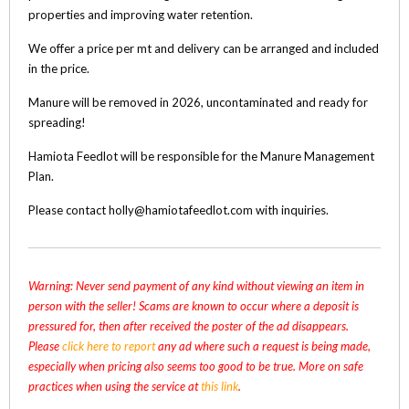
properties and improving water retention.
We offer a price per mt and delivery can be arranged and included
in the price.
Manure will be removed in 2026, uncontaminated and ready for
spreading!
Hamiota Feedlot will be responsible for the Manure Management
Plan.
Please contact holly@hamiotafeedlot.com with inquiries.
Warning: Never send payment of any kind without viewing an item in
person with the seller! Scams are known to occur where a deposit is
pressured for, then after received the poster of the ad disappears.
Please
click here to report
any ad where such a request is being made,
especially when pricing also seems too good to be true. More on safe
practices when using the service at
this link
.