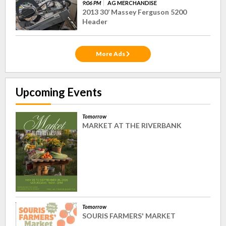
9:06 PM
AG MERCHANDISE
2013 30’ Massey Ferguson 5200
Header
More Ads
Upcoming Events
Tomorrow
MARKET AT THE RIVERBANK
Tomorrow
SOURIS FARMERS' MARKET