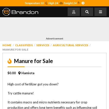
Temperature 10
High 24
Tonight 24
Advertisement
HOME
CLASSIFIEDS
SERVICES
AGRICULTURAL SERVICES
MANURE FOR SALE
Manure for Sale
$0.00
Hamiota
High cost of fertilizer got you down?
Try cattle manure!
It contains macro and micro nutrients necessary for crop
production and offers long term benefits such as influencing soil