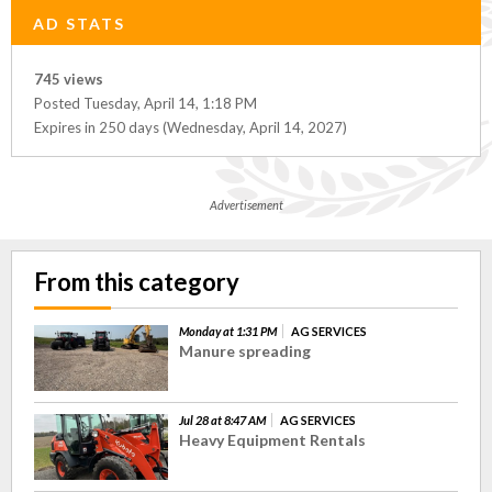
AD STATS
745 views
Posted Tuesday, April 14, 1:18 PM
Expires in 250 days (Wednesday, April 14, 2027)
Advertisement
From this category
Monday at 1:31 PM
AG SERVICES
Manure spreading
Jul 28 at 8:47 AM
AG SERVICES
Heavy Equipment Rentals