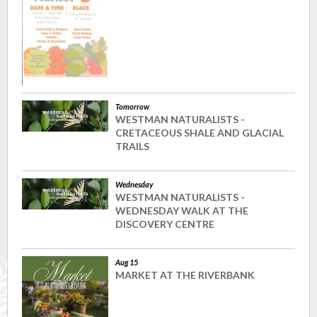
Tomorrow
WESTMAN NATURALISTS -
CRETACEOUS SHALE AND GLACIAL
TRAILS
Wednesday
WESTMAN NATURALISTS -
WEDNESDAY WALK AT THE
DISCOVERY CENTRE
Aug 15
MARKET AT THE RIVERBANK