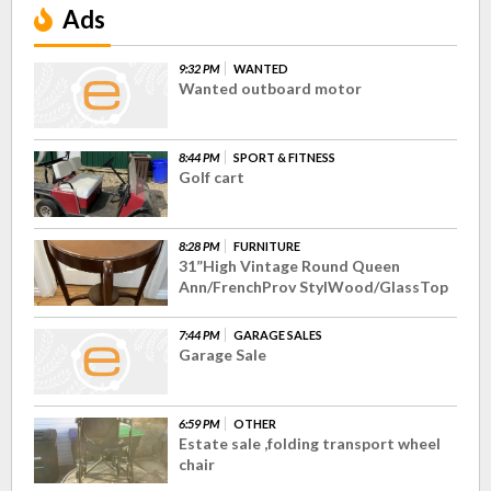
Ads
9:32 PM
WANTED
Wanted outboard motor
8:44 PM
SPORT & FITNESS
Golf cart
8:28 PM
FURNITURE
31”High Vintage Round Queen
Ann/FrenchProv StylWood/GlassTop
7:44 PM
GARAGE SALES
Garage Sale
6:59 PM
OTHER
Estate sale ,folding transport wheel
chair