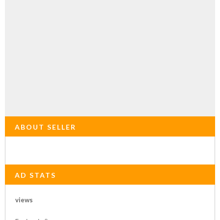
ABOUT SELLER
AD STATS
views