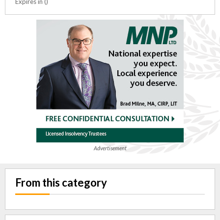
Expires in ()
Advertisement
From this category