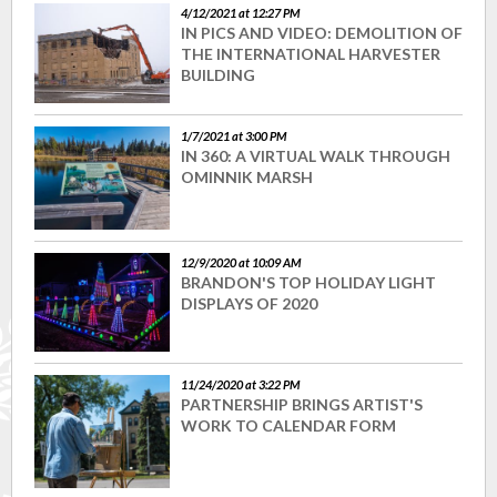
4/12/2021 at 12:27 PM
IN PICS AND VIDEO: DEMOLITION OF
THE INTERNATIONAL HARVESTER
BUILDING
1/7/2021 at 3:00 PM
IN 360: A VIRTUAL WALK THROUGH
OMINNIK MARSH
12/9/2020 at 10:09 AM
BRANDON'S TOP HOLIDAY LIGHT
DISPLAYS OF 2020
11/24/2020 at 3:22 PM
PARTNERSHIP BRINGS ARTIST'S
WORK TO CALENDAR FORM