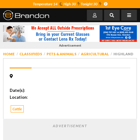
Temperature 14
High 30
Tonight 30
Advertisement
HOME
CLASSIFIEDS
PETS & ANIMALS
AGRICULTURAL
HIGHLAND
Date(s)
:
Location
:
Cattle
ADVERTISEMENT