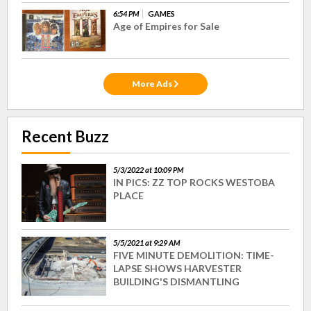
6:54 PM
GAMES
Age of Empires for Sale
More Ads
Recent Buzz
5/3/2022 at 10:09 PM
IN PICS: ZZ TOP ROCKS WESTOBA
PLACE
5/5/2021 at 9:29 AM
FIVE MINUTE DEMOLITION: TIME-
LAPSE SHOWS HARVESTER
BUILDING'S DISMANTLING