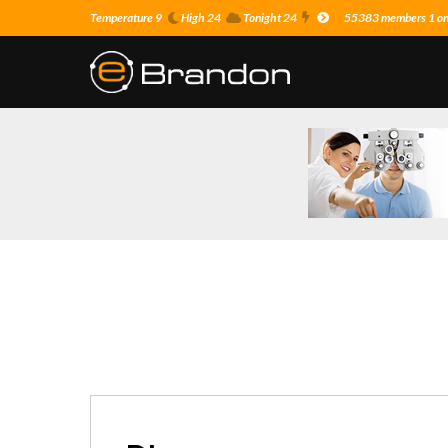
Temperature 9
High 24
Tonight 24
55383 members 1 on 