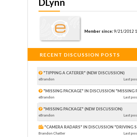
DLynn
Member since:
9/21/2012 
RECENT DISCUSSION POSTS
"TIPPING A CATERER" (NEW DISCUSSION)
eBrandon
Last
pos
"MISSING PACKAGE" IN DISCUSSION "MISSING
eBrandon
Last
pos
"MISSING PACKAGE" (NEW DISCUSSION)
eBrandon
Last
pos
"CAMERA RADARS" IN DISCUSSION "DRIVING SP
Brandon Chatter
Last
pos