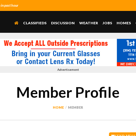
in past hour
CLASSIFIEDS
DISCUSSION
WEATHER
JOBS
HOMES
Advertisement
Member Profile
HOME
MEMBER