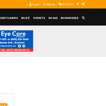
Login
Signup
Contact
OBITUARIES
BUZZ
EVENTS
IN 360
BUSINESSES