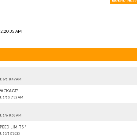
SEND
MESS
12:20:35 AM
t
: 6/1, 8:47 AM
 PACKAGE"
t
: 1/10, 7:32 AM
t
: 1/6, 8:08 AM
EED LIMITS "
t
: 10/17/2025