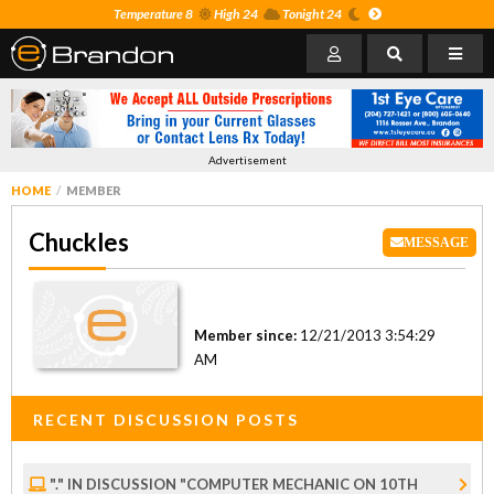
Temperature 8
High 24
Tonight 24
Advertisement
HOME
MEMBER
Chuckles
MESSAGE
Member since:
12/21/2013 3:54:29
AM
RECENT DISCUSSION POSTS
"." IN DISCUSSION "COMPUTER MECHANIC ON 10TH