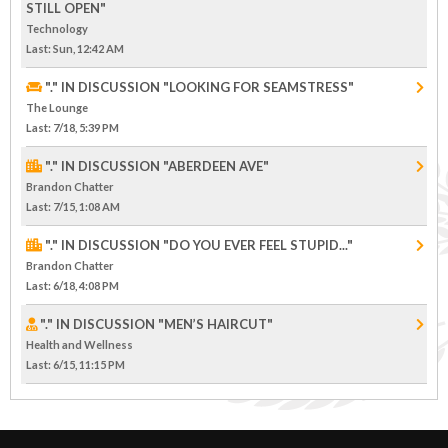
STILL OPEN"
Technology
Last
: Sun, 12:42 AM
"." IN DISCUSSION "LOOKING FOR SEAMSTRESS"
The Lounge
Last
: 7/18, 5:39 PM
"." IN DISCUSSION "ABERDEEN AVE"
Brandon Chatter
Last
: 7/15, 1:08 AM
"." IN DISCUSSION "DO YOU EVER FEEL STUPID..."
Brandon Chatter
Last
: 6/18, 4:08 PM
"." IN DISCUSSION "MEN’S HAIRCUT"
Health and Wellness
Last
: 6/15, 11:15 PM