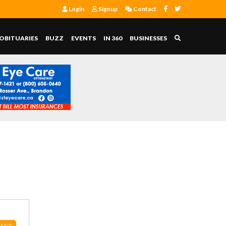
Login
Signup
Contact
OBITUARIES
BUZZ
EVENTS
IN 360
BUSINESSES