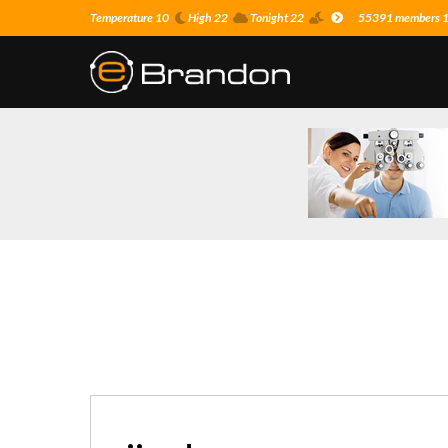
Temperature 10
High 22
Tonight 22
55391 members 10