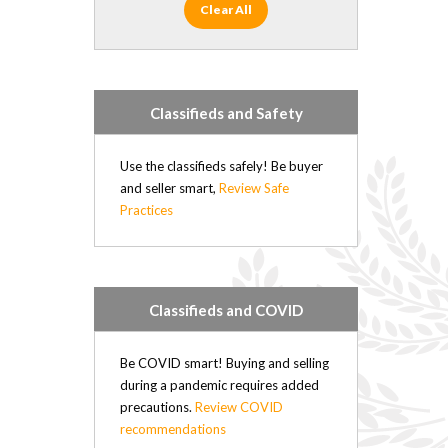
Clear All
Classifieds and Safety
Use the classifieds safely! Be buyer
and seller smart,
Review Safe
Practices
Classifieds and COVID
Be COVID smart! Buying and selling
during a pandemic requires added
precautions.
Review COVID
recommendations