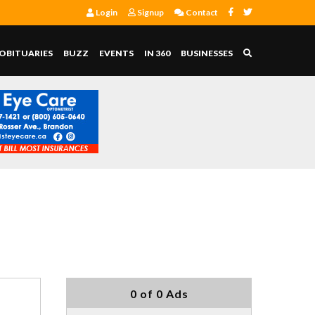
Login
Signup
Contact
OBITUARIES
BUZZ
EVENTS
IN 360
BUSINESSES
0 of 0 Ads