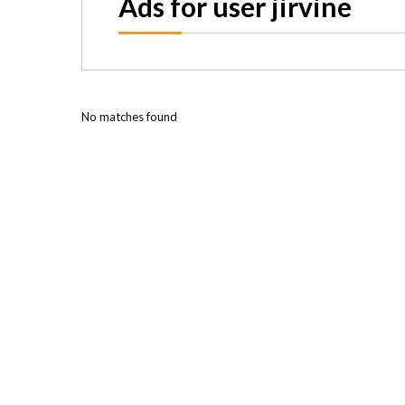
Ads for user jirvine
No matches found