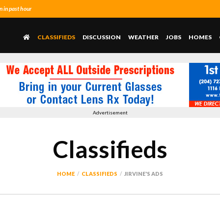
 in past hour
CLASSIFIEDS
DISCUSSION
WEATHER
JOBS
HOMES
Advertisement
Classifieds
HOME
CLASSIFIEDS
JIRVINE'S ADS