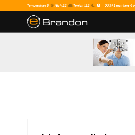
Temperature 8
High 22
Tonight 22
55391 members 4 on