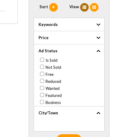
Sort
View
Keywords
Price
Ad Status
Is Sold
Not Sold
Free
Reduced
Wanted
Featured
Business
City/Town