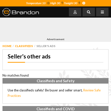
Temperature 10
High 30
Tonight 30
Advertisement
HOME
CLASSIFIEDS
SELLER'S ADS
Seller's other ads
No matches found
Classifieds and Safety
Use the classifieds safely! Be buyer and seller smart,
Review Safe
Practices
Classifieds and COVID