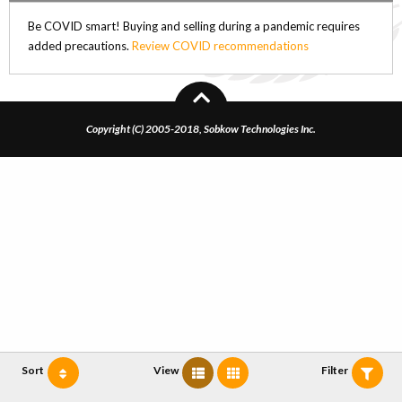
Be COVID smart! Buying and selling during a pandemic requires
added precautions.
Review COVID recommendations
Copyright (C) 2005-2018, Sobkow Technologies Inc.
Sort
View
Filter