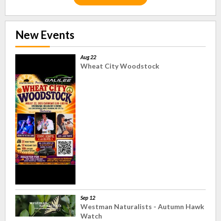
New Events
Aug 22
Wheat City Woodstock
Sep 12
Westman Naturalists - Autumn Hawk
Watch