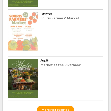
Tomorrow
Souris Farmers' Market
Aug 29
Market at the Riverbank
More Hot Events