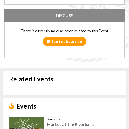
DISCUSS
There is currently no discussion related to this Event
Start a discussion
Related Events
Events
Tomorrow
Market at the Riverbank