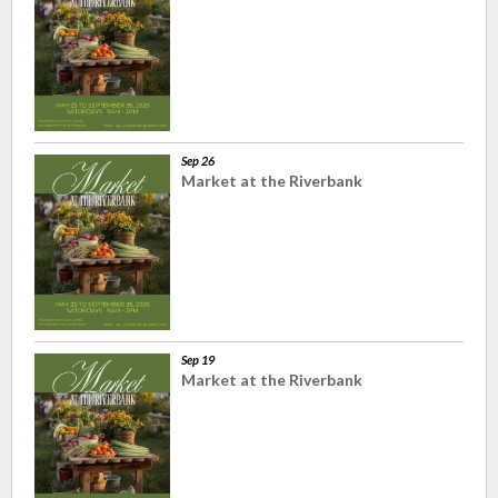
Sep 26
Market at the Riverbank
Sep 19
Market at the Riverbank