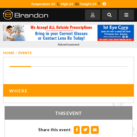
Temperature 10
High 24
Tonight 24
Advertisement
HOME
EVENTS
WHERE
THIS EVENT
Share this event
: