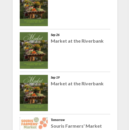
Sep 26
Market at the Riverbank
Sep 19
Market at the Riverbank
Tomorrow
Souris Farmers' Market