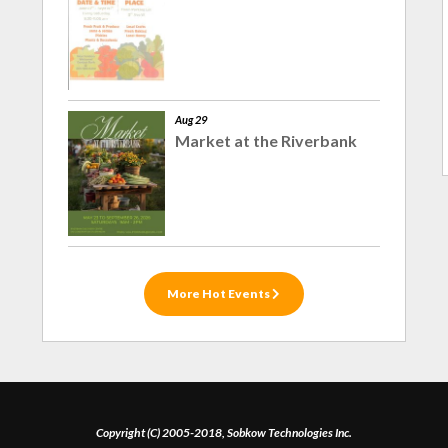
Aug 29
Market at the Riverbank
More Hot Events
Copyright (C) 2005-2018, Sobkow Technologies Inc.