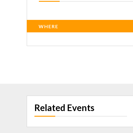
WHERE
Related Events