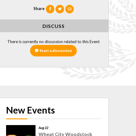
Share
DISCUSS
There is currently no discussion related to this Event
Start a discussion
New Events
Aug 22
Wheat City Woodstock