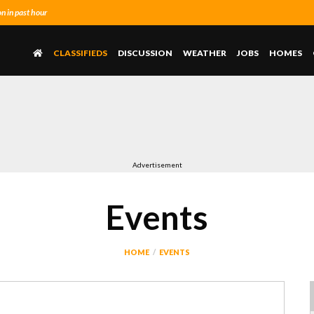
 in past hour
CLASSIFIEDS
DISCUSSION
WEATHER
JOBS
HOMES
Advertisement
Events
HOME
EVENTS