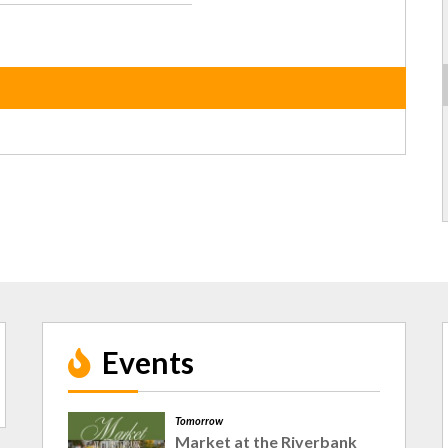
Events
Tomorrow
Market at the Riverbank