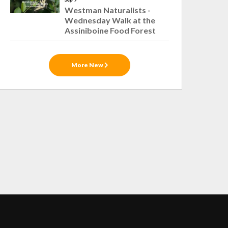
Westman Naturalists -
Wednesday Walk at the
Assiniboine Food Forest
More New