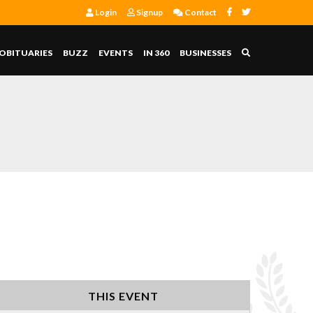
Login
Signup
Contact
OBITUARIES
BUZZ
EVENTS
IN 360
BUSINESSES
THIS EVENT