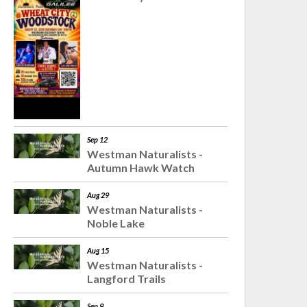
Sep 12
Westman Naturalists -
Autumn Hawk Watch
Aug 29
Westman Naturalists -
Noble Lake
Aug 15
Westman Naturalists -
Langford Trails
Sep 9