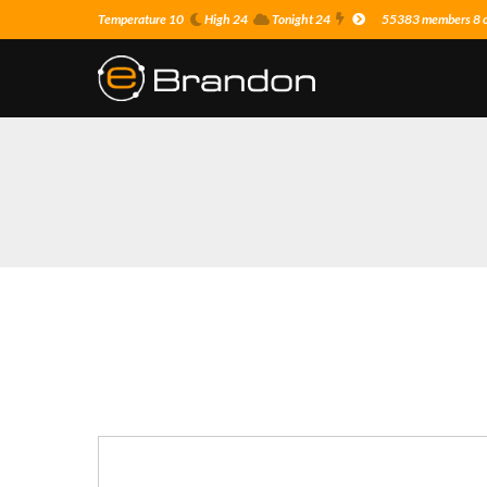
Temperature 10
High 24
Tonight 24
55383 members 8 on