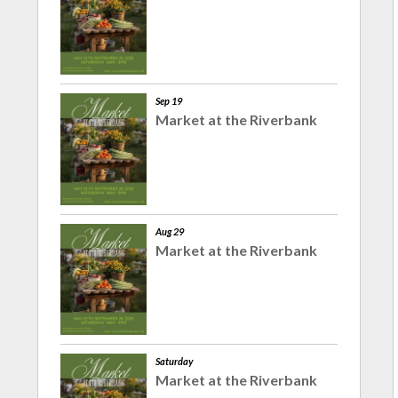
Sep 19
Market at the Riverbank
Aug 29
Market at the Riverbank
Saturday
Market at the Riverbank