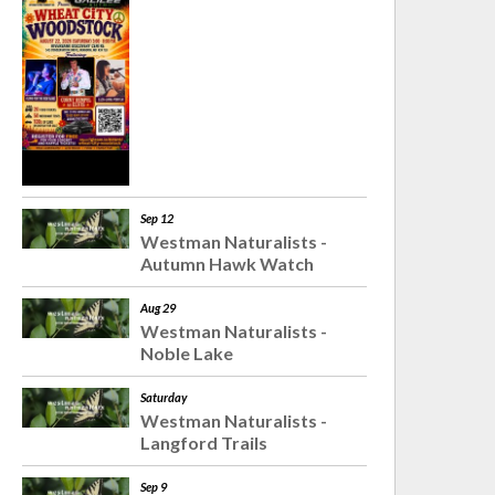
Sep 12
Westman Naturalists -
Autumn Hawk Watch
Aug 29
Westman Naturalists -
Noble Lake
Saturday
Westman Naturalists -
Langford Trails
Sep 9