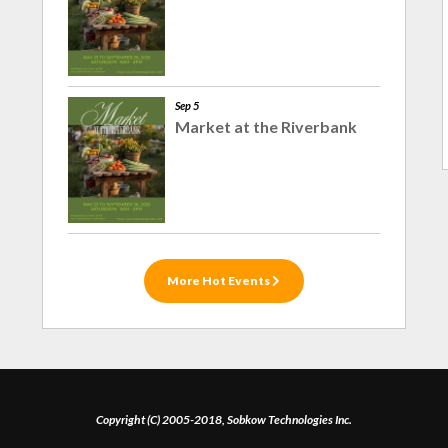
Sep 5
Market at the Riverbank
More Hot Events
Copyright (C) 2005-2018, Sobkow Technologies Inc.