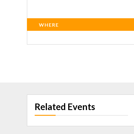
WHERE
Related Events