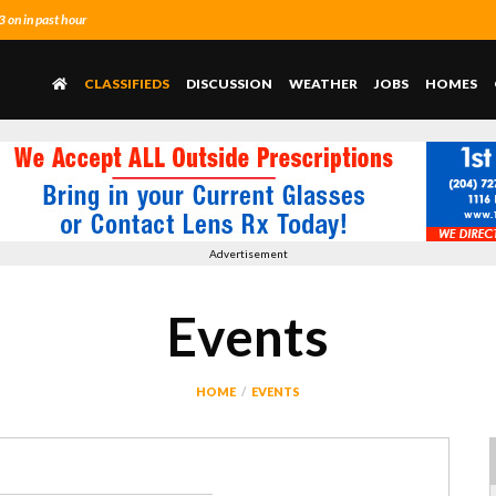
on in past hour
CLASSIFIEDS
DISCUSSION
WEATHER
JOBS
HOMES
Advertisement
Events
HOME
EVENTS