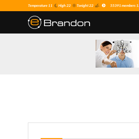
Temperature 11
High 22
Tonight 22
55391 members 13 