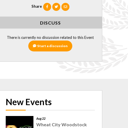
Share
DISCUSS
There is currently no discussion related to this Event
Start a discussion
New Events
Aug 22
Wheat City Woodstock