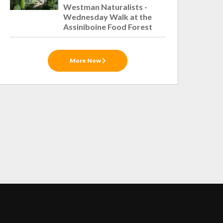
Westman Naturalists -
Wednesday Walk at the
Assiniboine Food Forest
More New