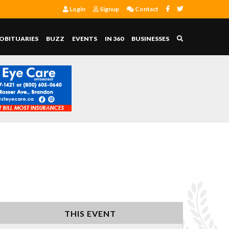
Login
Signup
Contact
OBITUARIES
BUZZ
EVENTS
IN 360
BUSINESSES
THIS EVENT