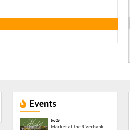
Events
Sep 26
Market at the Riverbank