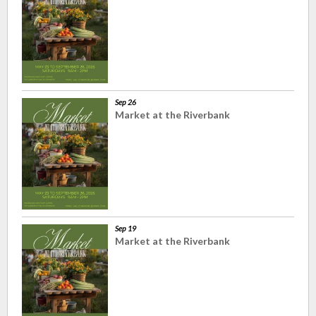
Sep 26
Market at the Riverbank
Sep 19
Market at the Riverbank