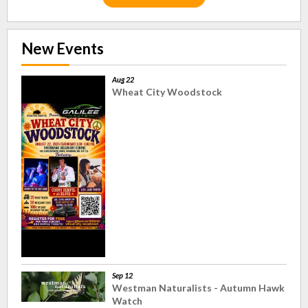
New Events
Aug 22
Wheat City Woodstock
Sep 12
Westman Naturalists - Autumn Hawk
Watch