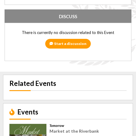
DISCUSS
There is currently no discussion related to this Event
Start a discussion
Related Events
Events
Tomorrow
Market at the Riverbank