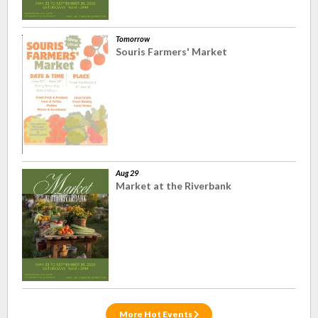
Tomorrow
Souris Farmers' Market
Aug 29
Market at the Riverbank
More Hot Events