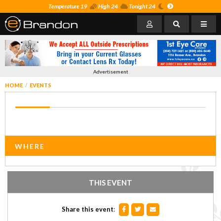
Temperature 19
High 24
Tonight 24
Advertisement
HOME
EVENTS
WHERE
THIS EVENT
Share this event
: