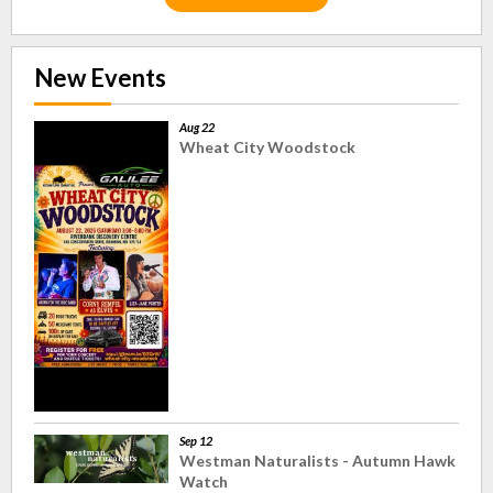
New Events
Aug 22
Wheat City Woodstock
Sep 12
Westman Naturalists - Autumn Hawk
Watch