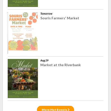
Tomorrow
Souris Farmers' Market
Aug 29
Market at the Riverbank
More Hot Events