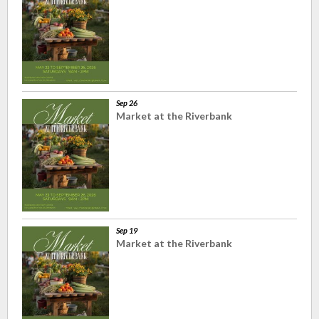
Sep 26
Market at the Riverbank
Sep 19
Market at the Riverbank