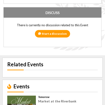
DISCUSS
There is currently no discussion related to this Event
Start a discussion
Related Events
Events
Tomorrow
Market at the Riverbank