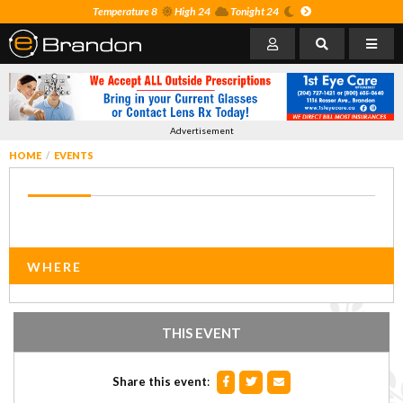
Temperature 8
High 24
Tonight 24
Advertisement
HOME
EVENTS
WHERE
THIS EVENT
Share this event
: