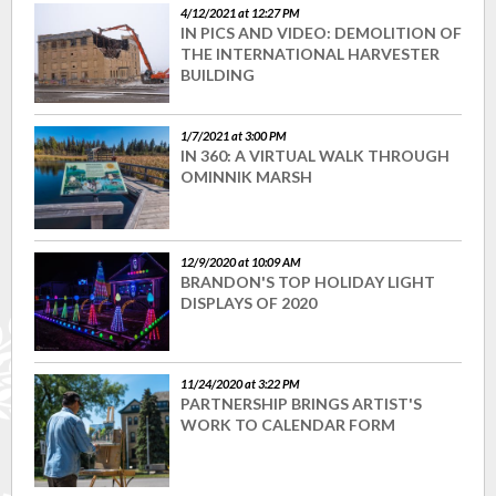
4/12/2021 at 12:27 PM
IN PICS AND VIDEO: DEMOLITION OF
THE INTERNATIONAL HARVESTER
BUILDING
1/7/2021 at 3:00 PM
IN 360: A VIRTUAL WALK THROUGH
OMINNIK MARSH
12/9/2020 at 10:09 AM
BRANDON'S TOP HOLIDAY LIGHT
DISPLAYS OF 2020
11/24/2020 at 3:22 PM
PARTNERSHIP BRINGS ARTIST'S
WORK TO CALENDAR FORM