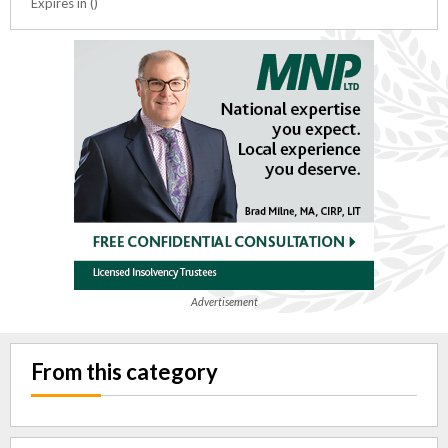
Expires in ()
Advertisement
From this category