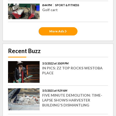
8:44 PM
SPORT & FITNESS
Golf cart
More Ads
Recent Buzz
5/3/2022 at 10:09 PM
IN PICS: ZZ TOP ROCKS WESTOBA
PLACE
5/5/2021 at 9:29 AM
FIVE MINUTE DEMOLITION: TIME-
LAPSE SHOWS HARVESTER
BUILDING'S DISMANTLING