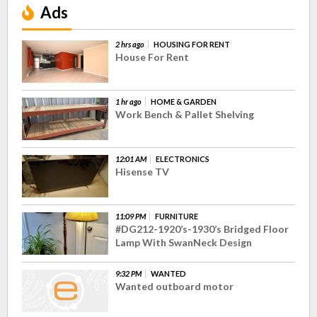
Ads
2 hrs ago
HOUSING FOR RENT
House For Rent
1 hr ago
HOME & GARDEN
Work Bench & Pallet Shelving
12:01 AM
ELECTRONICS
Hisense TV
11:09 PM
FURNITURE
#DG212-1920’s-1930’s Bridged Floor
Lamp With SwanNeck Design
9:32 PM
WANTED
Wanted outboard motor