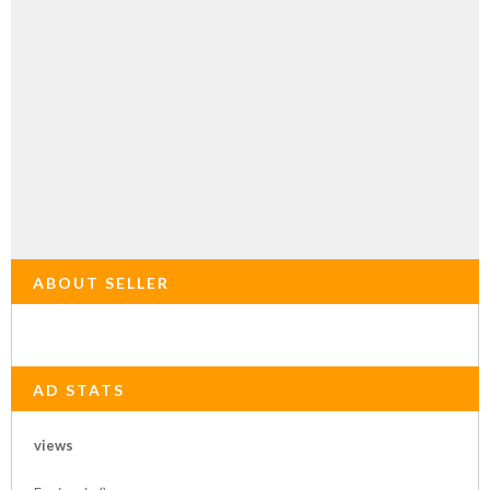
ABOUT SELLER
AD STATS
views