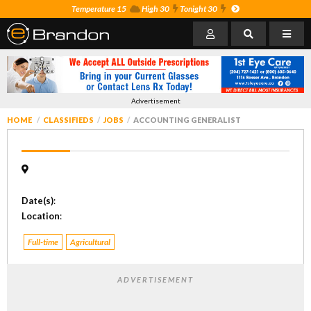
Temperature 15
High 30
Tonight 30
Advertisement
HOME
CLASSIFIEDS
JOBS
ACCOUNTING GENERALIST
Date(s)
:
Location
:
Full-time
Agricultural
ADVERTISEMENT