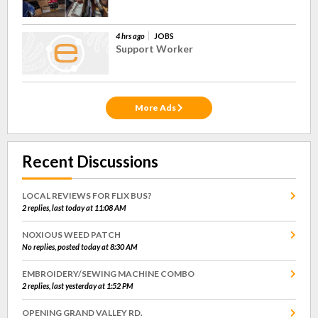
4 hrs ago
JOBS
Support Worker
More Ads
Recent Discussions
LOCAL REVIEWS FOR FLIX BUS?
2 replies, last today at 11:08 AM
NOXIOUS WEED PATCH
No replies, posted today at 8:30 AM
EMBROIDERY/SEWING MACHINE COMBO
2 replies, last yesterday at 1:52 PM
OPENING GRAND VALLEY RD.