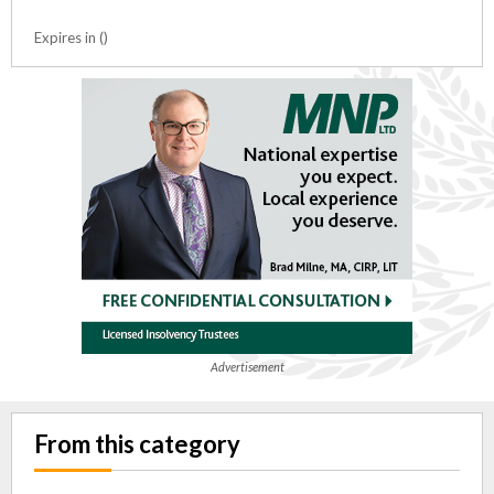
Expires in ()
Advertisement
From this category