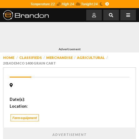
Temperature 22
High 24
Tonight 24
Advertisement
HOME
CLASSIFIEDS
MERCHANDISE
AGRICULTURAL
2014 DEMCO 1400 GRAIN CART
Date(s)
:
Location
:
Farm equipment
ADVERTISEMENT