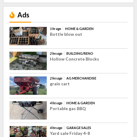
Ads
1 hr ago
HOME & GARDEN
Bottle blow out
2 hrs ago
BUILDING/RENO
Hollow Concrete Blocks
2 hrs ago
AG MERCHANDISE
grain cart
4 hrs ago
HOME & GARDEN
Portable gas BBQ
4 hrs ago
GARAGE SALES
Yard sale Friday 4-8