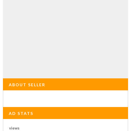
ABOUT SELLER
AD STATS
views