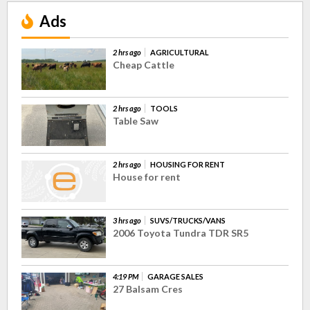
Ads
2 hrs ago
AGRICULTURAL
Cheap Cattle
2 hrs ago
TOOLS
Table Saw
2 hrs ago
HOUSING FOR RENT
House for rent
3 hrs ago
SUVS/TRUCKS/VANS
2006 Toyota Tundra TDR SR5
4:19 PM
GARAGE SALES
27 Balsam Cres