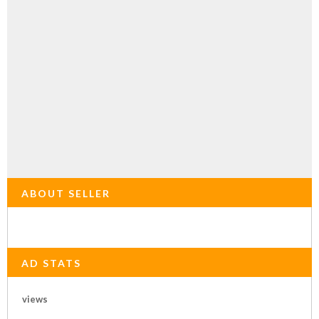
ABOUT SELLER
AD STATS
views