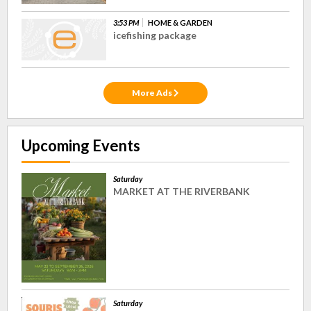
3:53 PM
HOME & GARDEN
icefishing package
More Ads
Upcoming Events
Saturday
MARKET AT THE RIVERBANK
Saturday