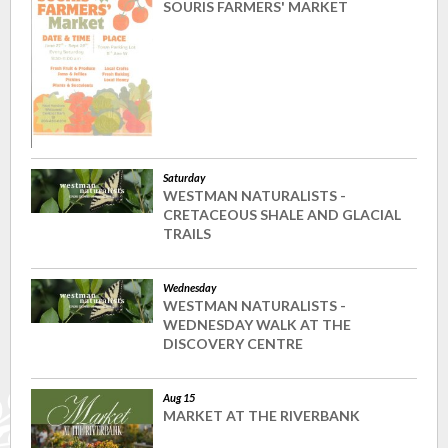
SOURIS FARMERS' MARKET
Saturday
WESTMAN NATURALISTS -
CRETACEOUS SHALE AND GLACIAL
TRAILS
Wednesday
WESTMAN NATURALISTS -
WEDNESDAY WALK AT THE
DISCOVERY CENTRE
Aug 15
MARKET AT THE RIVERBANK