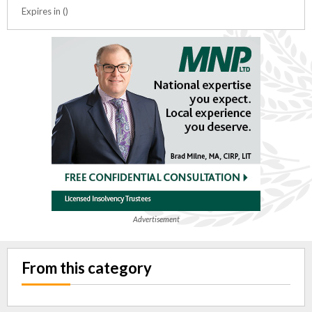
Expires in ()
Advertisement
From this category