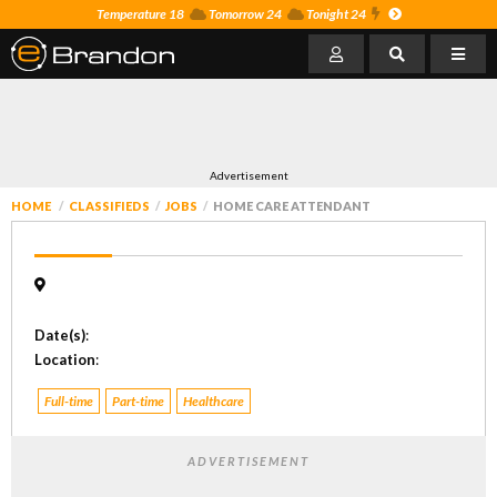
Temperature 18
Tomorrow 24
Tonight 24
Advertisement
HOME
CLASSIFIEDS
JOBS
HOME CARE ATTENDANT
Date(s)
:
Location
:
Full-time
Part-time
Healthcare
ADVERTISEMENT