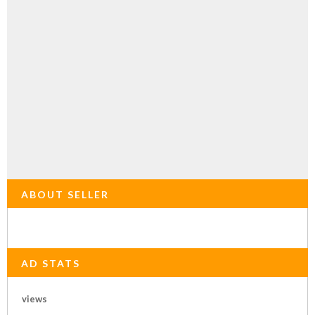
ABOUT SELLER
AD STATS
views