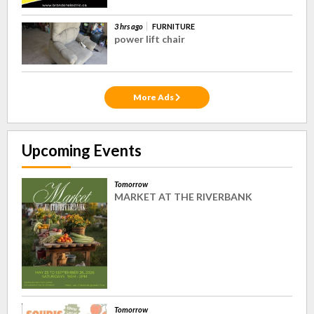
3 hrs ago
FURNITURE
power lift chair
More Ads
Upcoming Events
Tomorrow
MARKET AT THE RIVERBANK
Tomorrow