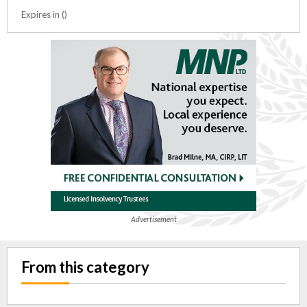
Expires in ()
Advertisement
From this category