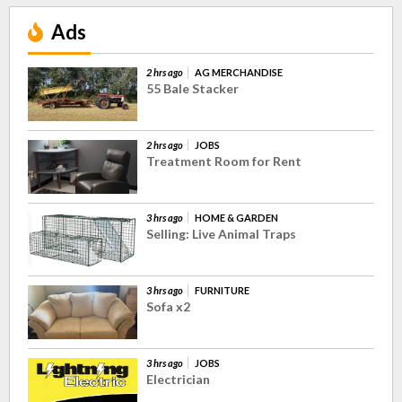
Ads
2 hrs ago
AG MERCHANDISE
55 Bale Stacker
2 hrs ago
JOBS
Treatment Room for Rent
3 hrs ago
HOME & GARDEN
Selling: Live Animal Traps
3 hrs ago
FURNITURE
Sofa x2
3 hrs ago
JOBS
Electrician