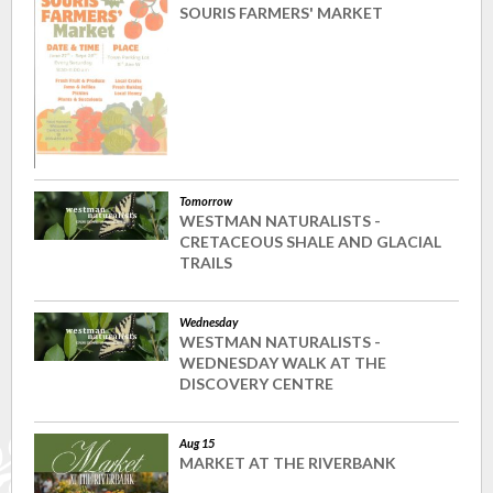
SOURIS FARMERS' MARKET
Tomorrow
WESTMAN NATURALISTS -
CRETACEOUS SHALE AND GLACIAL
TRAILS
Wednesday
WESTMAN NATURALISTS -
WEDNESDAY WALK AT THE
DISCOVERY CENTRE
Aug 15
MARKET AT THE RIVERBANK