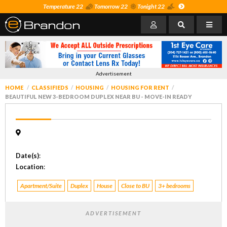
Temperature 22
Tomorrow 22
Tonight 22
Advertisement
HOME
CLASSIFIEDS
HOUSING
HOUSING FOR RENT
BEAUTIFUL NEW 3-BEDROOM DUPLEX NEAR BU - MOVE-IN READY
Date(s)
:
Location
:
Apartment/Suite
Duplex
House
Close to BU
3+ bedrooms
ADVERTISEMENT