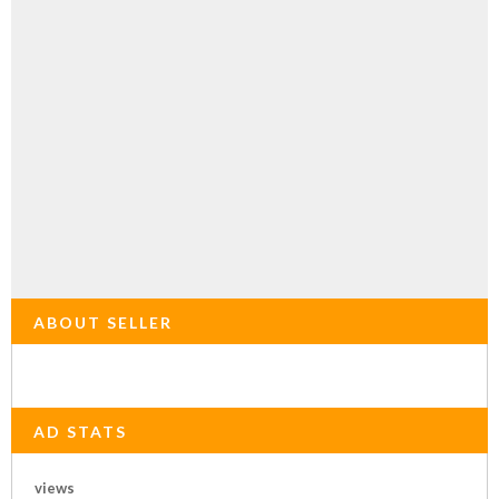
ABOUT SELLER
AD STATS
views