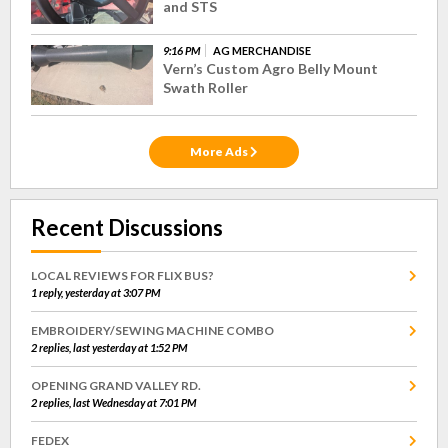
and STS
9:16 PM
AG MERCHANDISE
Vern’s Custom Agro Belly Mount
Swath Roller
More Ads
Recent Discussions
LOCAL REVIEWS FOR FLIX BUS?
1 reply, yesterday at 3:07 PM
EMBROIDERY/SEWING MACHINE COMBO
2 replies, last yesterday at 1:52 PM
OPENING GRAND VALLEY RD.
2 replies, last Wednesday at 7:01 PM
FEDEX