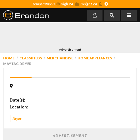
Temperature 8
High 24
Tonight 24
Advertisement
HOME
CLASSIFIEDS
MERCHANDISE
HOME APPLIANCES
MAYTAG DRYER
Date(s)
:
Location
:
Dryer
ADVERTISEMENT