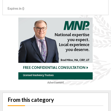
Expires in ()
Advertisement
From this category