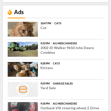
Ads
10:47 PM
CATS
Cat
9:33 PM
AG MERCHANDISE
2002 JD Walker 9650 John Deere
Combine
9:28 PM
CATS
Kittens
9:29 PM
GARAGE SALES
Yard Sale
9:18 PM
AG MERCHANDISE
Outback VSI steering wheel, E Drive