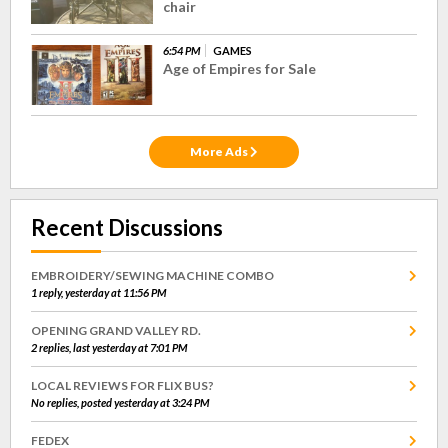
chair
6:54 PM
GAMES
Age of Empires for Sale
More Ads
Recent Discussions
EMBROIDERY/SEWING MACHINE COMBO
1 reply, yesterday at 11:56 PM
OPENING GRAND VALLEY RD.
2 replies, last yesterday at 7:01 PM
LOCAL REVIEWS FOR FLIX BUS?
No replies, posted yesterday at 3:24 PM
FEDEX