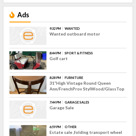
Ads
9:32 PM
WANTED
Wanted outboard motor
8:44 PM
SPORT & FITNESS
Golf cart
8:28 PM
FURNITURE
31”High Vintage Round Queen
Ann/FrenchProv StylWood/GlassTop
7:44 PM
GARAGE SALES
Garage Sale
6:59 PM
OTHER
Estate sale ,folding transport wheel