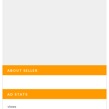
ABOUT SELLER
AD STATS
views