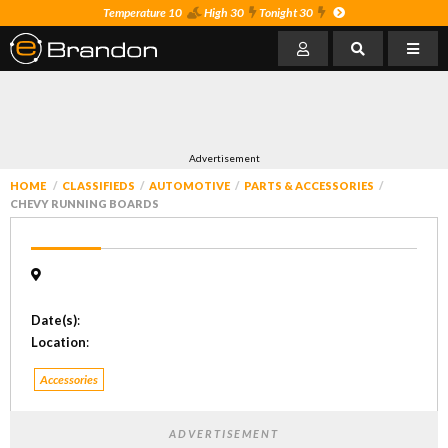
Temperature 10
High 30
Tonight 30
Advertisement
HOME
CLASSIFIEDS
AUTOMOTIVE
PARTS & ACCESSORIES
CHEVY RUNNING BOARDS
Date(s)
:
Location
:
Accessories
ADVERTISEMENT