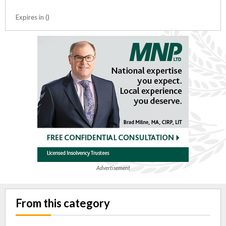
Expires in ()
Advertisement
From this category