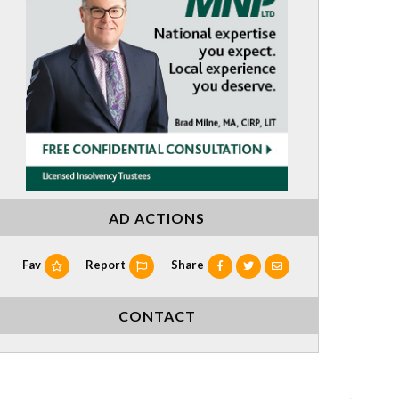
AD ACTIONS
Fav
Report
Share
CONTACT