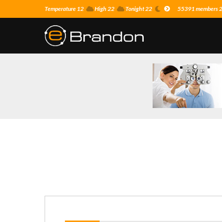
Temperature 12
High 22
Tonight 22
55391 members 25