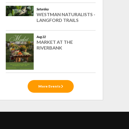
Saturday
WESTMAN NATURALISTS -
LANGFORD TRAILS
Aug 22
MARKET AT THE
RIVERBANK
More Events