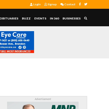
Login
Signup
Contact
OBITUARIES
BUZZ
EVENTS
IN 360
BUSINESSES
Advertisement