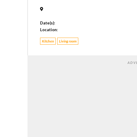
Date(s)
:
Location
:
Kitchen
Living room
ADV