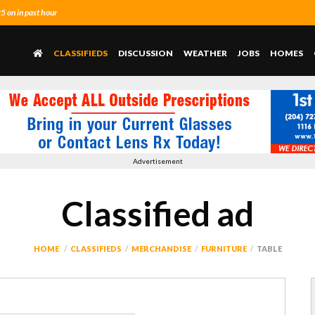
 on in past hour
CLASSIFIEDS
DISCUSSION
WEATHER
JOBS
HOMES
Advertisement
Classified ad
HOME
CLASSIFIEDS
MERCHANDISE
FURNITURE
TABLE