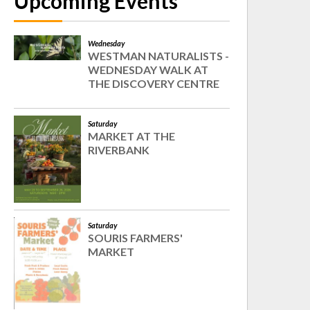
Upcoming Events
Wednesday
WESTMAN NATURALISTS -
WEDNESDAY WALK AT
THE DISCOVERY CENTRE
Saturday
MARKET AT THE
RIVERBANK
Saturday
SOURIS FARMERS'
MARKET