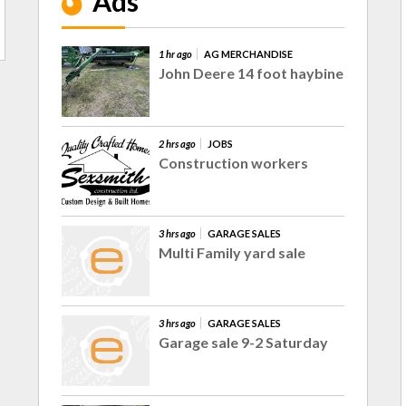
Ads
1 hr ago
AG MERCHANDISE
John Deere 14 foot haybine
2 hrs ago
JOBS
Construction workers
3 hrs ago
GARAGE SALES
Multi Family yard sale
3 hrs ago
GARAGE SALES
Garage sale 9-2 Saturday