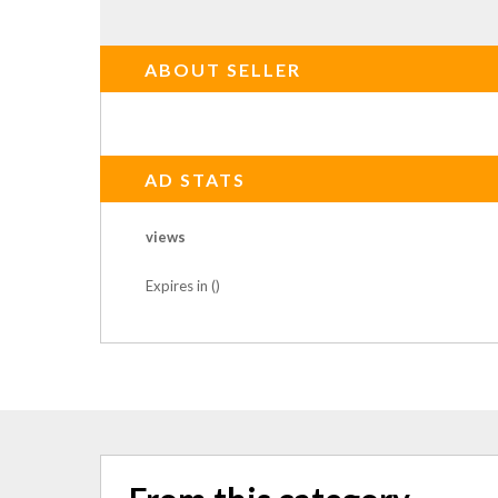
ABOUT SELLER
AD STATS
views
Expires in ()