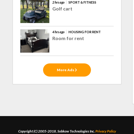
2 hrs ago
SPORT & FITNESS
Golf cart
4 hrs ago
HOUSING FOR RENT
Room for rent
More Ads
Copyright (C) 2005-2018, Sobkow Technologies Inc.
Privacy Policy