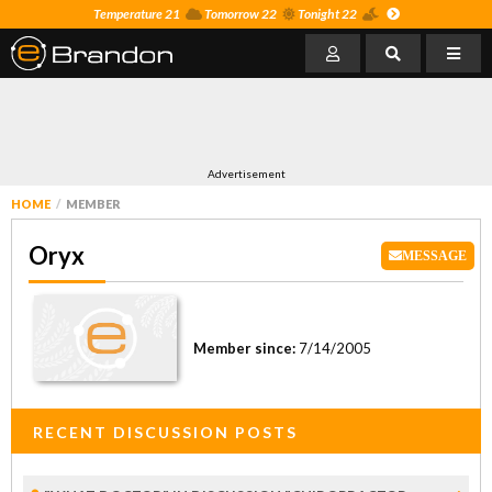
Temperature 21
Tomorrow 22
Tonight 22
Advertisement
HOME
MEMBER
Oryx
MESSAGE
Member since:
7/14/2005
RECENT DISCUSSION POSTS