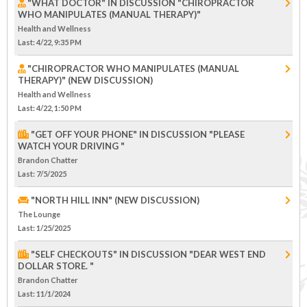
"WHAT DOCTOR" IN DISCUSSION "CHIROPRACTOR
WHO MANIPULATES (MANUAL THERAPY)"
Health and Wellness
Last
: 4/22, 9:35 PM
"CHIROPRACTOR WHO MANIPULATES (MANUAL
THERAPY)" (NEW DISCUSSION)
Health and Wellness
Last
: 4/22, 1:50 PM
"GET OFF YOUR PHONE" IN DISCUSSION "PLEASE
WATCH YOUR DRIVING "
Brandon Chatter
Last
: 7/5/2025
"NORTH HILL INN" (NEW DISCUSSION)
The Lounge
Last
: 1/25/2025
"SELF CHECKOUTS" IN DISCUSSION "DEAR WEST END
DOLLAR STORE. "
Brandon Chatter
Last
: 11/1/2024