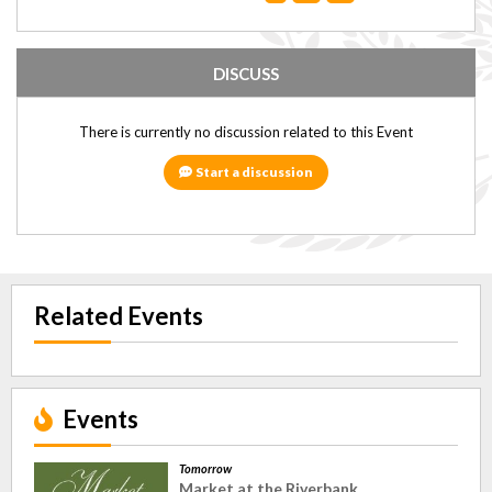
DISCUSS
There is currently no discussion related to this Event
Start a discussion
Related Events
Events
Tomorrow
Market at the Riverbank