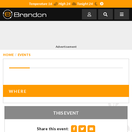
Temperature 16
High 24
Tonight 24
Advertisement
HOME
EVENTS
WHERE
THIS EVENT
Share this event
: