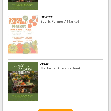
Tomorrow
Souris Farmers' Market
Aug 29
Market at the Riverbank