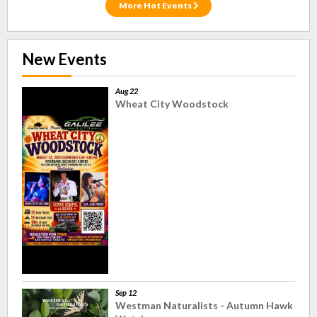
More Hot Events
New Events
Aug 22
Wheat City Woodstock
Sep 12
Westman Naturalists - Autumn Hawk