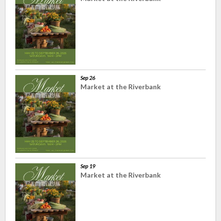
Sep 26
Market at the Riverbank
Sep 19
Market at the Riverbank