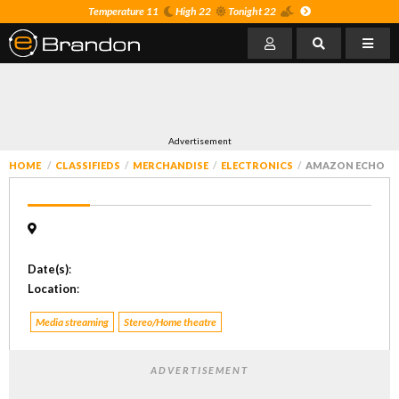
Temperature 11
High 22
Tonight 22
Advertisement
HOME
CLASSIFIEDS
MERCHANDISE
ELECTRONICS
AMAZON ECHO
Date(s)
:
Location
:
Media streaming
Stereo/Home theatre
ADVERTISEMENT