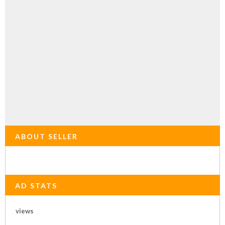
ABOUT SELLER
AD STATS
views