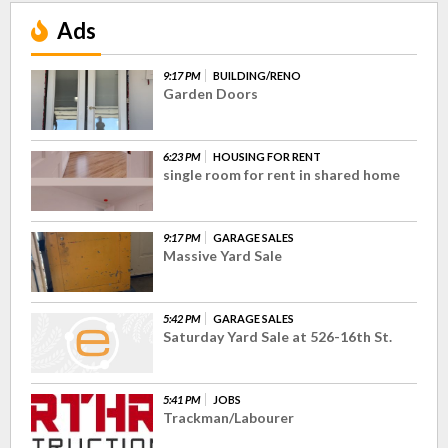
Ads
9:17 PM
BUILDING/RENO
Garden Doors
6:23 PM
HOUSING FOR RENT
single room for rent in shared home
9:17 PM
GARAGE SALES
Massive Yard Sale
5:42 PM
GARAGE SALES
Saturday Yard Sale at 526-16th St.
5:41 PM
JOBS
Trackman/Labourer