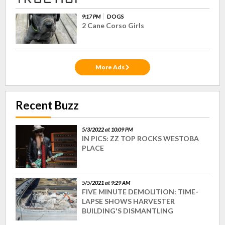
9:17 PM
DOGS
2 Cane Corso Girls
More Ads
Recent Buzz
5/3/2022 at 10:09 PM
IN PICS: ZZ TOP ROCKS WESTOBA
PLACE
5/5/2021 at 9:29 AM
FIVE MINUTE DEMOLITION: TIME-
LAPSE SHOWS HARVESTER
BUILDING'S DISMANTLING