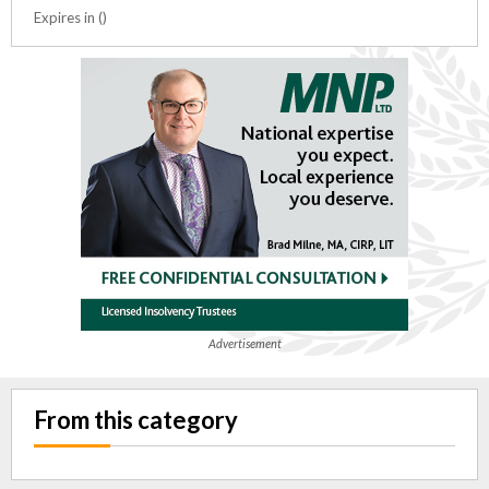
Expires in ()
Advertisement
From this category