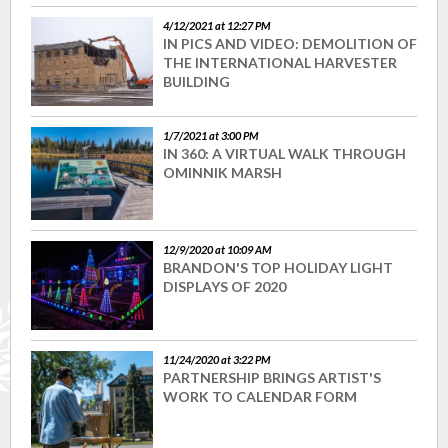
4/12/2021 at 12:27 PM
IN PICS AND VIDEO: DEMOLITION OF
THE INTERNATIONAL HARVESTER
BUILDING
1/7/2021 at 3:00 PM
IN 360: A VIRTUAL WALK THROUGH
OMINNIK MARSH
12/9/2020 at 10:09 AM
BRANDON'S TOP HOLIDAY LIGHT
DISPLAYS OF 2020
11/24/2020 at 3:22 PM
PARTNERSHIP BRINGS ARTIST'S
WORK TO CALENDAR FORM