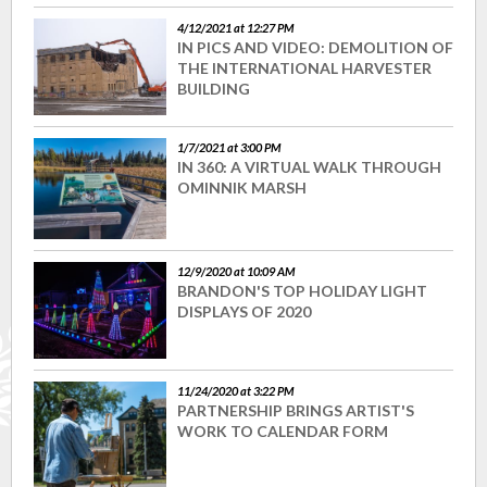
4/12/2021 at 12:27 PM
IN PICS AND VIDEO: DEMOLITION OF
THE INTERNATIONAL HARVESTER
BUILDING
1/7/2021 at 3:00 PM
IN 360: A VIRTUAL WALK THROUGH
OMINNIK MARSH
12/9/2020 at 10:09 AM
BRANDON'S TOP HOLIDAY LIGHT
DISPLAYS OF 2020
11/24/2020 at 3:22 PM
PARTNERSHIP BRINGS ARTIST'S
WORK TO CALENDAR FORM