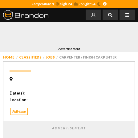
Temperature 8
High 24
Tonight 24
Advertisement
HOME
CLASSIFIEDS
JOBS
CARPENTER / FINISH CARPENTER
Date(s)
:
Location
:
Full-time
ADVERTISEMENT