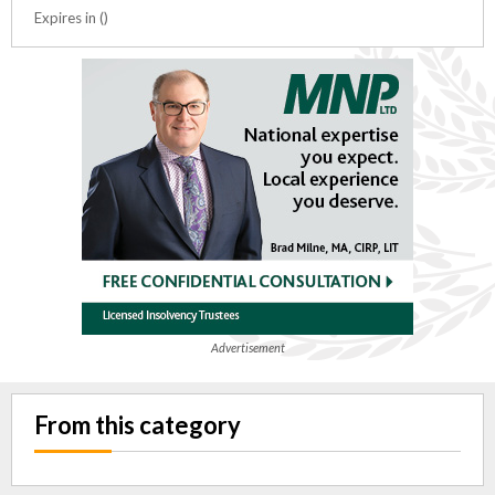
Expires in ()
Advertisement
From this category