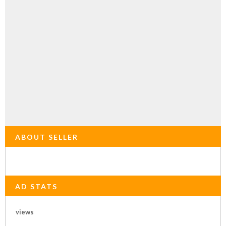
ABOUT SELLER
AD STATS
views