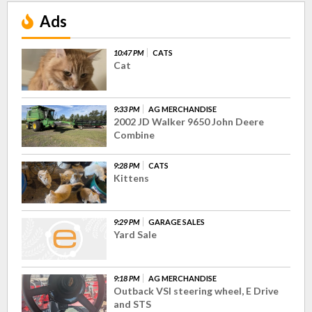
Ads
10:47 PM
CATS
Cat
9:33 PM
AG MERCHANDISE
2002 JD Walker 9650 John Deere
Combine
9:28 PM
CATS
Kittens
9:29 PM
GARAGE SALES
Yard Sale
9:18 PM
AG MERCHANDISE
Outback VSI steering wheel, E Drive
and STS