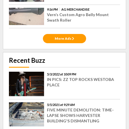
9:16 PM
AG MERCHANDISE
Vern’s Custom Agro Belly Mount
Swath Roller
More Ads
Recent Buzz
5/3/2022 at 10:09 PM
IN PICS: ZZ TOP ROCKS WESTOBA
PLACE
5/5/2021 at 9:29 AM
FIVE MINUTE DEMOLITION: TIME-
LAPSE SHOWS HARVESTER
BUILDING'S DISMANTLING