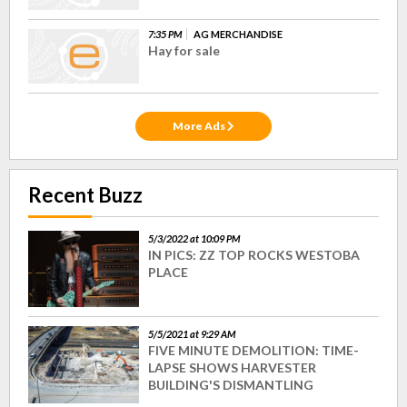
7:35 PM
AG MERCHANDISE
Hay for sale
More Ads
Recent Buzz
5/3/2022 at 10:09 PM
IN PICS: ZZ TOP ROCKS WESTOBA
PLACE
5/5/2021 at 9:29 AM
FIVE MINUTE DEMOLITION: TIME-
LAPSE SHOWS HARVESTER
BUILDING'S DISMANTLING