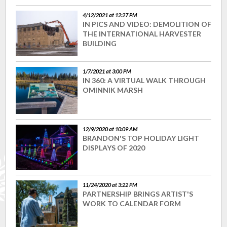
4/12/2021 at 12:27 PM
IN PICS AND VIDEO: DEMOLITION OF
THE INTERNATIONAL HARVESTER
BUILDING
1/7/2021 at 3:00 PM
IN 360: A VIRTUAL WALK THROUGH
OMINNIK MARSH
12/9/2020 at 10:09 AM
BRANDON'S TOP HOLIDAY LIGHT
DISPLAYS OF 2020
11/24/2020 at 3:22 PM
PARTNERSHIP BRINGS ARTIST'S
WORK TO CALENDAR FORM