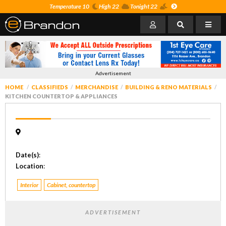
Temperature 10
High 22
Tonight 22
Advertisement
HOME
CLASSIFIEDS
MERCHANDISE
BUILDING & RENO MATERIALS
KITCHEN COUNTERTOP & APPLIANCES
Date(s)
:
Location
:
Interior
Cabinet, countertop
ADVERTISEMENT