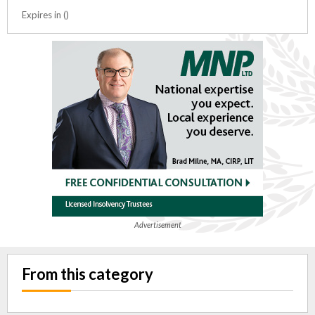
Expires in ()
Advertisement
From this category