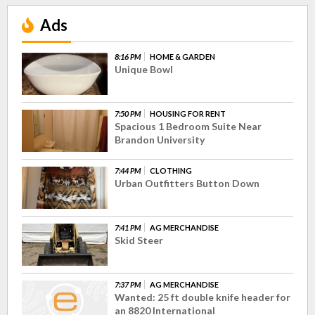
Ads
8:16 PM
HOME & GARDEN
Unique Bowl
7:50 PM
HOUSING FOR RENT
Spacious 1 Bedroom Suite Near
Brandon University
7:44 PM
CLOTHING
Urban Outfitters Button Down
7:41 PM
AG MERCHANDISE
Skid Steer
7:37 PM
AG MERCHANDISE
Wanted: 25 ft double knife header for
an 8820 International