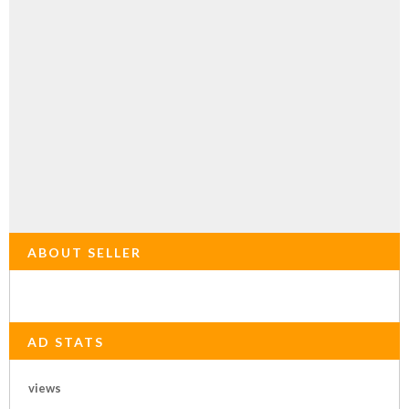
ABOUT SELLER
AD STATS
views