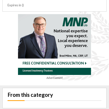
Expires in ()
Advertisement
From this category