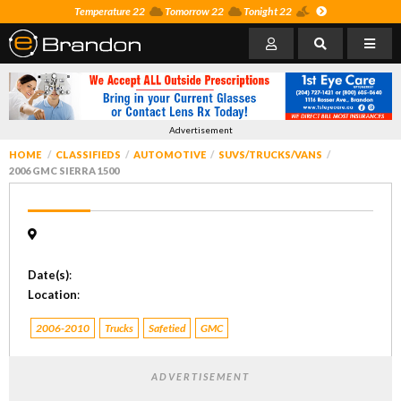
Temperature 22
Tomorrow 22
Tonight 22
Advertisement
HOME
CLASSIFIEDS
AUTOMOTIVE
SUVS/TRUCKS/VANS
2006 GMC SIERRA 1500
Date(s)
:
Location
:
2006-2010
Trucks
Safetied
GMC
ADVERTISEMENT