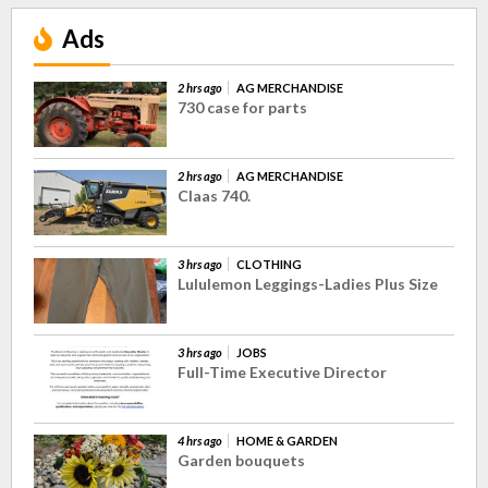
Ads
2 hrs ago
AG MERCHANDISE
730 case for parts
2 hrs ago
AG MERCHANDISE
Claas 740.
3 hrs ago
CLOTHING
Lululemon Leggings-Ladies Plus Size
3 hrs ago
JOBS
Full-Time Executive Director
4 hrs ago
HOME & GARDEN
Garden bouquets