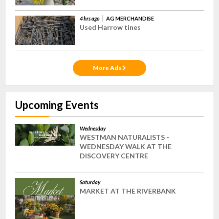
4 hrs ago
AG MERCHANDISE
Used Harrow tines
More Ads
Upcoming Events
Wednesday
WESTMAN NATURALISTS -
WEDNESDAY WALK AT THE
DISCOVERY CENTRE
Saturday
MARKET AT THE RIVERBANK