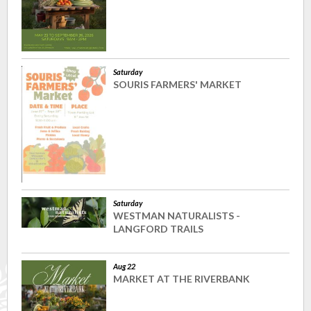
Saturday
SOURIS FARMERS' MARKET
Saturday
WESTMAN NATURALISTS -
LANGFORD TRAILS
Aug 22
MARKET AT THE RIVERBANK