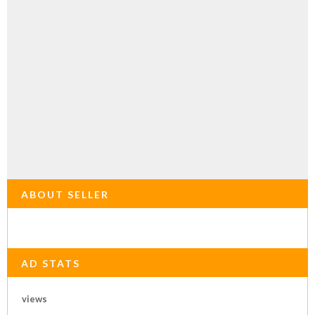
ABOUT SELLER
AD STATS
views