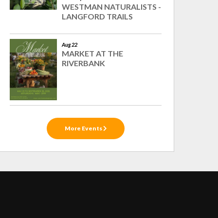
WESTMAN NATURALISTS -
LANGFORD TRAILS
Aug 22
MARKET AT THE
RIVERBANK
More Events