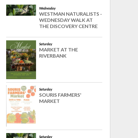
Wednesday
WESTMAN NATURALISTS -
WEDNESDAY WALK AT
THE DISCOVERY CENTRE
Saturday
MARKET AT THE
RIVERBANK
Saturday
SOURIS FARMERS'
MARKET
Saturday