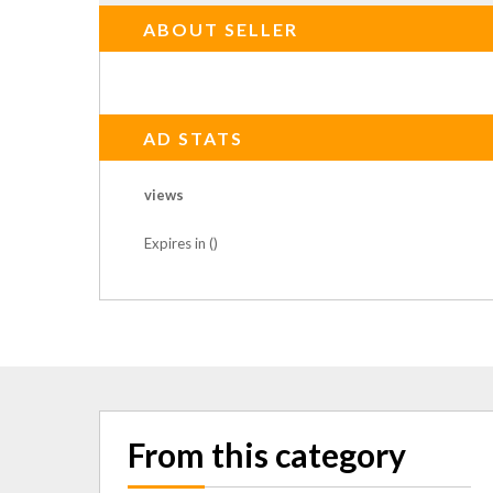
ABOUT SELLER
AD STATS
views
Expires in ()
From this category