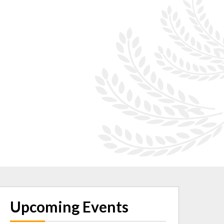
Upcoming Events