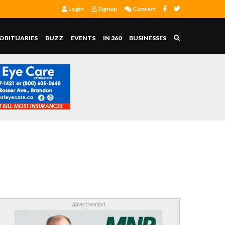
Login
Signup
Contact
OBITUARIES
BUZZ
EVENTS
IN 360
BUSINESSES
Advertisement