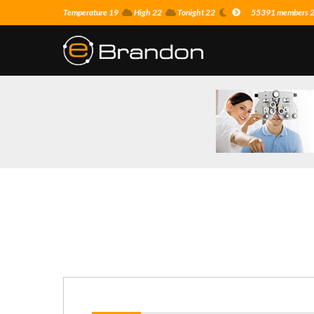
Temperature 19
High 22
Tonight 22
55391 members 22