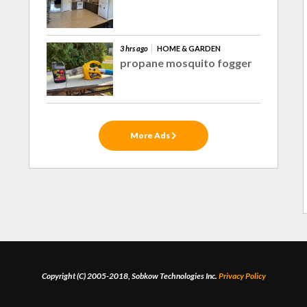
3 hrs ago
HOME & GARDEN
propane mosquito fogger
More Ads
Copyright (C) 2005-2018, Sobkow Technologies Inc.
Privacy Policy