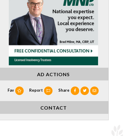
AD ACTIONS
Fav
Report
Share
CONTACT