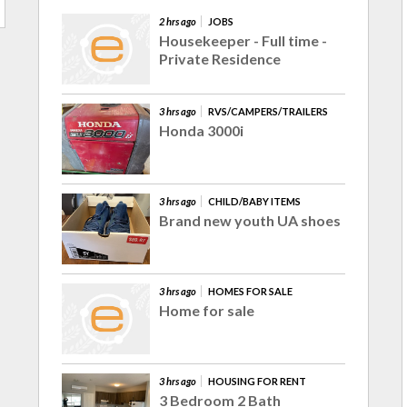
2 hrs ago
JOBS
Housekeeper - Full time -
Private Residence
3 hrs ago
RVS/CAMPERS/TRAILERS
Honda 3000i
3 hrs ago
CHILD/BABY ITEMS
Brand new youth UA shoes
3 hrs ago
HOMES FOR SALE
Home for sale
3 hrs ago
HOUSING FOR RENT
3 Bedroom 2 Bath