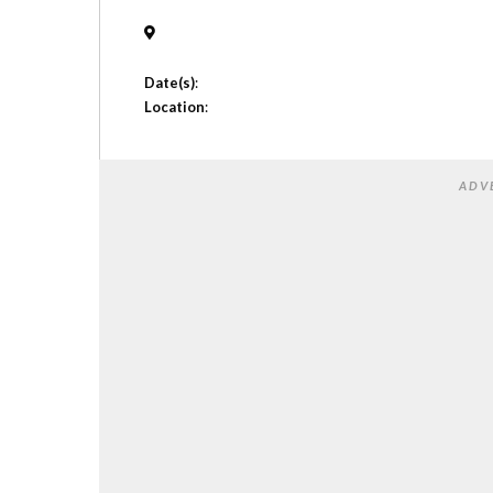
Date(s)
:
Location
:
ADV