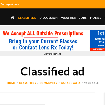
 on in past hour
CLASSIFIEDS
DISCUSSION
WEATHER
JOBS
HOMES
Advertisement
Classified ad
HOME
CLASSIFIEDS
COMMUNITY
GARAGE SALES
YARD SALE