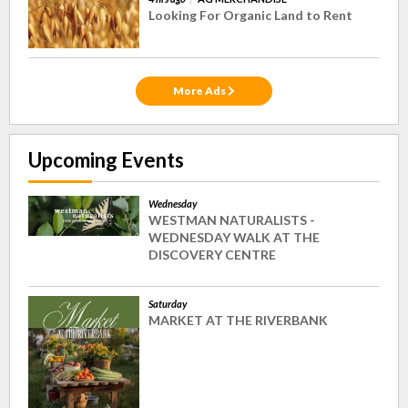
Looking For Organic Land to Rent
More Ads
Upcoming Events
Wednesday
WESTMAN NATURALISTS -
WEDNESDAY WALK AT THE
DISCOVERY CENTRE
Saturday
MARKET AT THE RIVERBANK