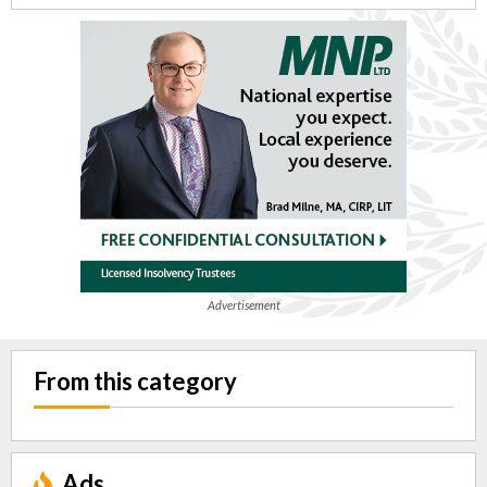
Advertisement
From this category
Ads