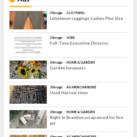
2 hrs ago
CLOTHING
Lululemon Leggings-Ladies Plus Size
2 hrs ago
JOBS
Full-Time Executive Director
3 hrs ago
HOME & GARDEN
Garden bouquets
3 hrs ago
AG MERCHANDISE
Used Harrow tines
3 hrs ago
HOME & GARDEN
Right in Brandon,scrap wood for fire
pit
4 hrs ago
AG MERCHANDISE