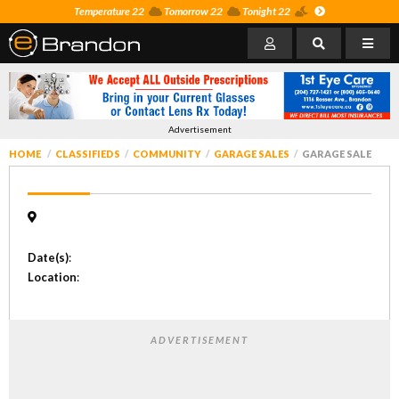
Temperature 22
Tomorrow 22
Tonight 22
Advertisement
HOME
CLASSIFIEDS
COMMUNITY
GARAGE SALES
GARAGE SALE
Date(s)
:
Location
:
ADVERTISEMENT