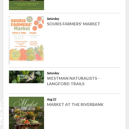
Saturday
SOURIS FARMERS' MARKET
Saturday
WESTMAN NATURALISTS -
LANGFORD TRAILS
Aug 22
MARKET AT THE RIVERBANK