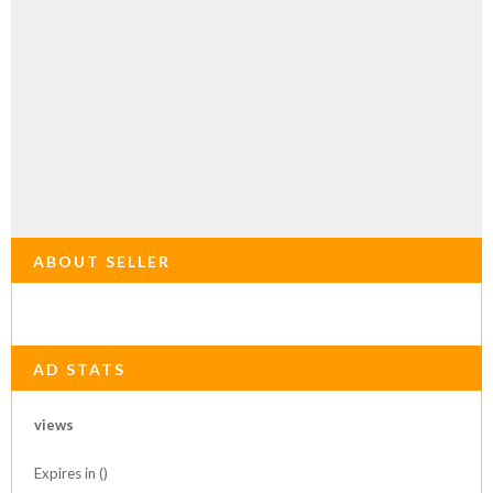
ABOUT SELLER
AD STATS
views
Expires in ()