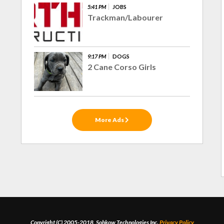
5:41 PM
JOBS
Trackman/Labourer
9:17 PM
DOGS
2 Cane Corso Girls
More Ads
Copyright (C) 2005-2018, Sobkow Technologies Inc.
Privacy Policy