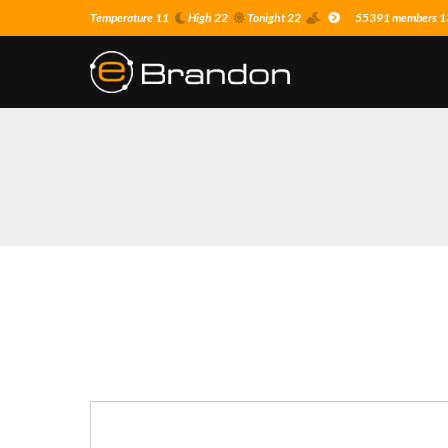
Temperature 11
High 22
Tonight 22
55391 members 13 