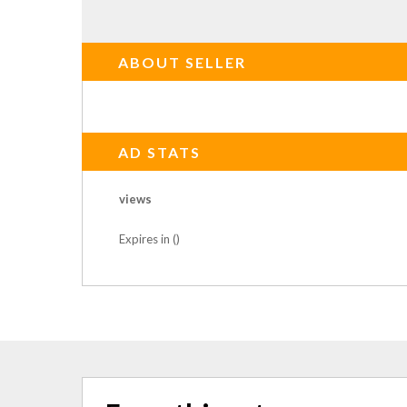
ABOUT SELLER
AD STATS
views
Expires in ()