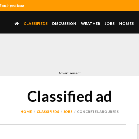
on in past hour
CLASSIFIEDS
DISCUSSION
WEATHER
JOBS
HOMES
Advertisement
Classified ad
HOME
CLASSIFIEDS
JOBS
CONCRETE LABOURERS