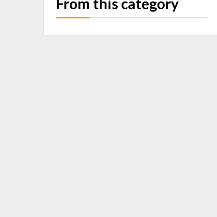
From this category