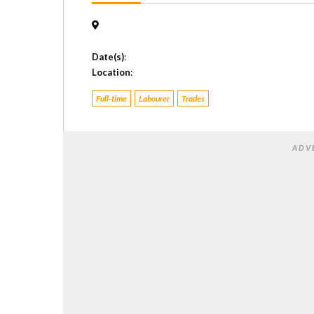
Date(s)
:
Location
:
Full-time
Labourer
Trades
ADV