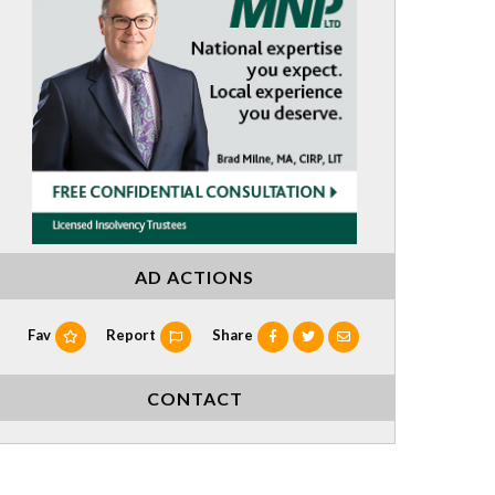
AD ACTIONS
Fav
Report
Share
CONTACT