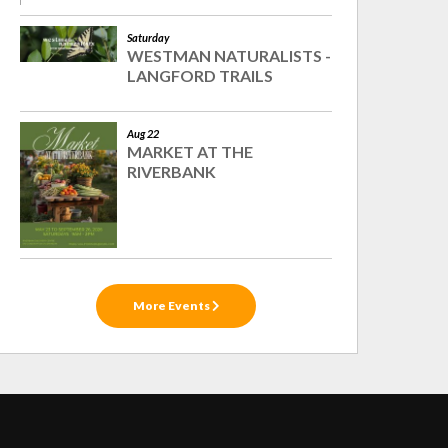
Saturday
WESTMAN NATURALISTS -
LANGFORD TRAILS
Aug 22
MARKET AT THE
RIVERBANK
More Events