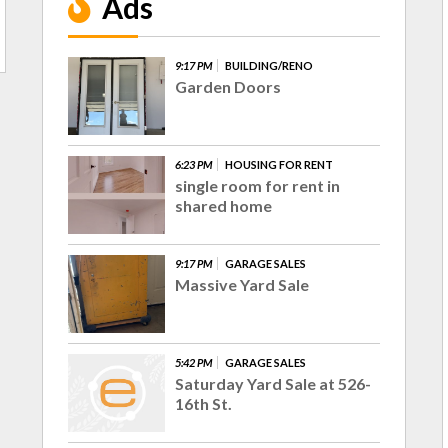
Ads
9:17 PM
BUILDING/RENO
Garden Doors
6:23 PM
HOUSING FOR RENT
single room for rent in
shared home
9:17 PM
GARAGE SALES
Massive Yard Sale
5:42 PM
GARAGE SALES
Saturday Yard Sale at 526-
16th St.