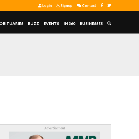
Login
Signup
Contact
OBITUARIES
BUZZ
EVENTS
IN 360
BUSINESSES
Advertisement