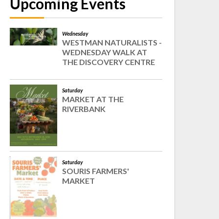
Upcoming Events
Wednesday
WESTMAN NATURALISTS -
WEDNESDAY WALK AT
THE DISCOVERY CENTRE
Saturday
MARKET AT THE
RIVERBANK
Saturday
SOURIS FARMERS'
MARKET