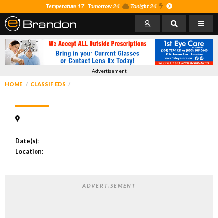
Temperature 17
Tomorrow 24
Tonight 24
Advertisement
HOME
CLASSIFIEDS
Date(s)
:
Location
:
ADVERTISEMENT