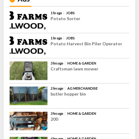
1 hr ago
JOBS
Potato Sorter
1 hr ago
JOBS
Potato Harvest Bin Piler Operator
3 hrs ago
HOME & GARDEN
Craftsman lawn mower
2 hrs ago
AG MERCHANDISE
butler hopper bin
3 hrs ago
HOME & GARDEN
200
4 hrs ago
HOME & GARDEN