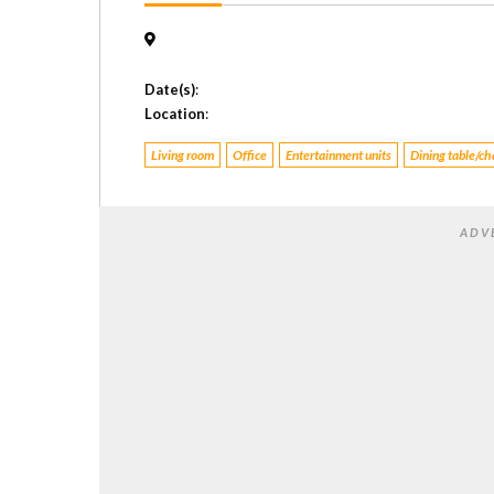
Date(s)
:
Location
:
Living room
Office
Entertainment units
Dining table/ch
ADV