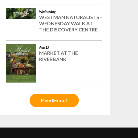
Wednesday
WESTMAN NATURALISTS -
WEDNESDAY WALK AT
THE DISCOVERY CENTRE
Aug 15
MARKET AT THE
RIVERBANK
More Events