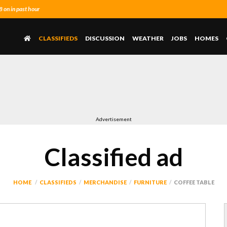
on in past hour
CLASSIFIEDS
DISCUSSION
WEATHER
JOBS
HOMES
Advertisement
Classified ad
HOME
CLASSIFIEDS
MERCHANDISE
FURNITURE
COFFEE TABLE