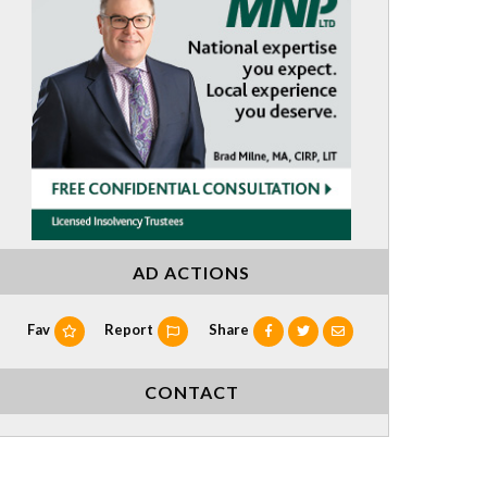
AD ACTIONS
Fav
Report
Share
CONTACT