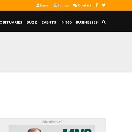
Login
Signup
Contact
OBITUARIES
BUZZ
EVENTS
IN 360
BUSINESSES
Advertisement