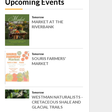
Upcoming Events
Tomorrow
MARKET AT THE
RIVERBANK
Tomorrow
SOURIS FARMERS'
MARKET
Tomorrow
WESTMAN NATURALISTS -
CRETACEOUS SHALE AND
GLACIAL TRAILS