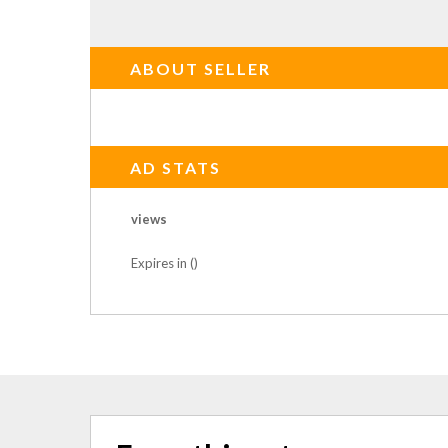
ABOUT SELLER
AD STATS
views
Expires in ()