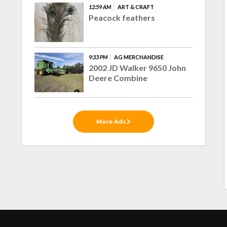
12:59 AM
ART & CRAFT
Peacock feathers
9:33 PM
AG MERCHANDISE
2002 JD Walker 9650 John
Deere Combine
More Ads