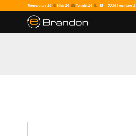
Temperature 14
High 24
Tonight 24
55383 members 28 