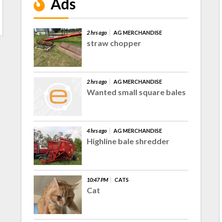
Ads
2 hrs ago
AG MERCHANDISE
straw chopper
2 hrs ago
AG MERCHANDISE
Wanted small square bales
4 hrs ago
AG MERCHANDISE
Highline bale shredder
10:47 PM
CATS
Cat