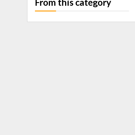
From this category