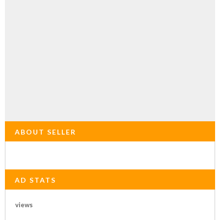
ABOUT SELLER
AD STATS
views