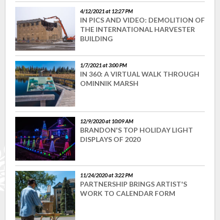
4/12/2021 at 12:27 PM
IN PICS AND VIDEO: DEMOLITION OF
THE INTERNATIONAL HARVESTER
BUILDING
1/7/2021 at 3:00 PM
IN 360: A VIRTUAL WALK THROUGH
OMINNIK MARSH
12/9/2020 at 10:09 AM
BRANDON'S TOP HOLIDAY LIGHT
DISPLAYS OF 2020
11/24/2020 at 3:22 PM
PARTNERSHIP BRINGS ARTIST'S
WORK TO CALENDAR FORM