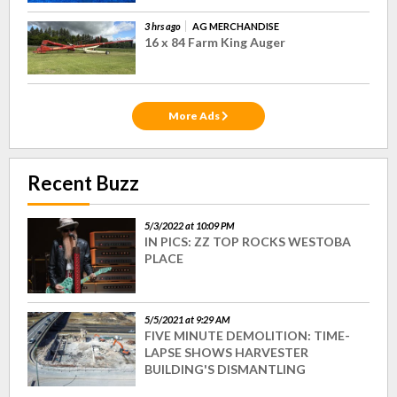
3 hrs ago
AG MERCHANDISE
16 x 84 Farm King Auger
More Ads
Recent Buzz
5/3/2022 at 10:09 PM
IN PICS: ZZ TOP ROCKS WESTOBA
PLACE
5/5/2021 at 9:29 AM
FIVE MINUTE DEMOLITION: TIME-
LAPSE SHOWS HARVESTER
BUILDING'S DISMANTLING