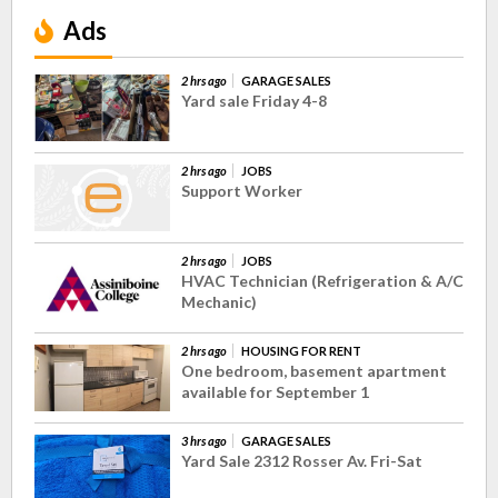
Ads
2 hrs ago
GARAGE SALES
Yard sale Friday 4-8
2 hrs ago
JOBS
Support Worker
2 hrs ago
JOBS
HVAC Technician (Refrigeration & A/C
Mechanic)
2 hrs ago
HOUSING FOR RENT
One bedroom, basement apartment
available for September 1
3 hrs ago
GARAGE SALES
Yard Sale 2312 Rosser Av. Fri-Sat