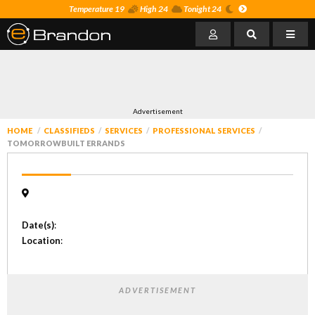
Temperature 19
High 24
Tonight 24
Advertisement
HOME
CLASSIFIEDS
SERVICES
PROFESSIONAL SERVICES
TOMORROWBUILT ERRANDS
Date(s)
:
Location
:
ADVERTISEMENT