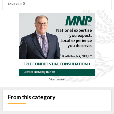
Expires in ()
Advertisement
From this category