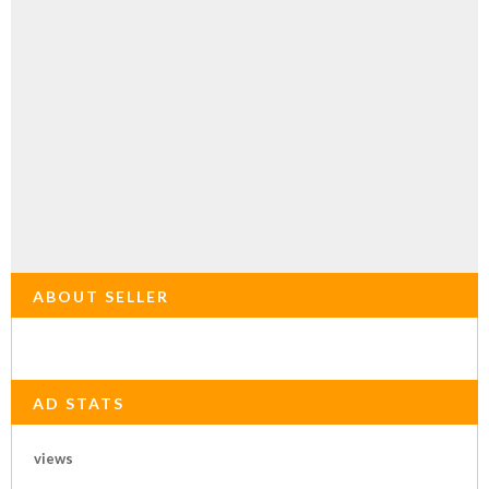
ABOUT SELLER
AD STATS
views