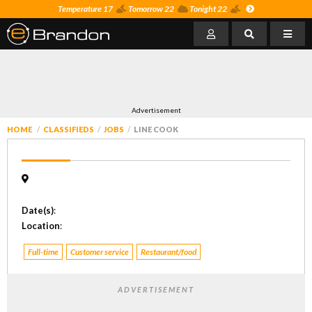
Temperature 17
Tomorrow 22
Tonight 22
Advertisement
HOME
CLASSIFIEDS
JOBS
LINE COOK
Date(s)
:
Location
:
Full-time
Customer service
Restaurant/food
ADVERTISEMENT