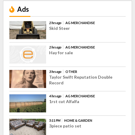
Ads
2 hrs ago
AG MERCHANDISE
Skid Steer
2 hrs ago
AG MERCHANDISE
Hay for sale
3 hrs ago
OTHER
Taylor Swift Reputation Double
Record
4 hrs ago
AG MERCHANDISE
1rst cut Alfalfa
5:11 PM
HOME & GARDEN
3piece patio set