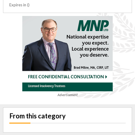
Expires in ()
Advertisement
From this category