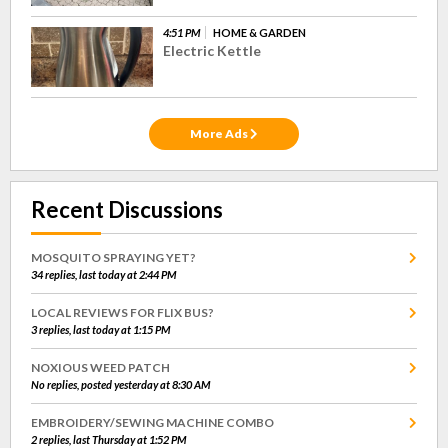
4:51 PM
HOME & GARDEN
Electric Kettle
More Ads
Recent Discussions
MOSQUITO SPRAYING YET?
34 replies, last today at 2:44 PM
LOCAL REVIEWS FOR FLIX BUS?
3 replies, last today at 1:15 PM
NOXIOUS WEED PATCH
No replies, posted yesterday at 8:30 AM
EMBROIDERY/SEWING MACHINE COMBO
2 replies, last Thursday at 1:52 PM