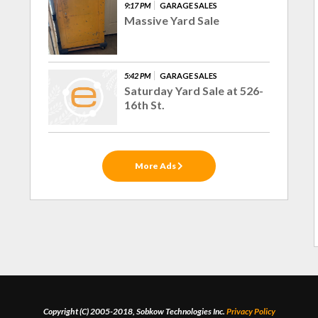
9:17 PM
GARAGE SALES
Massive Yard Sale
5:42 PM
GARAGE SALES
Saturday Yard Sale at 526-
16th St.
More Ads
Copyright (C) 2005-2018, Sobkow Technologies Inc.
Privacy Policy