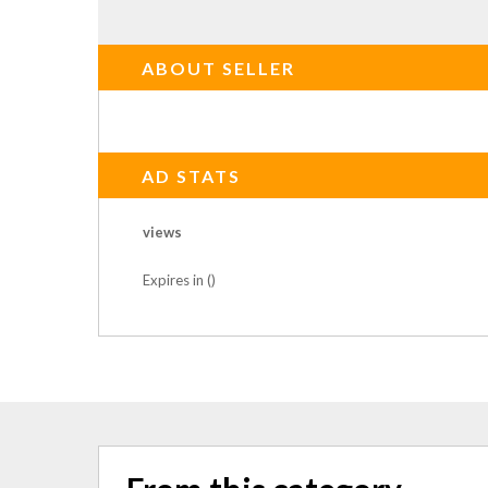
ABOUT SELLER
AD STATS
views
Expires in ()