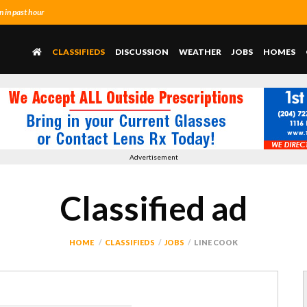
 in past hour
CLASSIFIEDS
DISCUSSION
WEATHER
JOBS
HOMES
Advertisement
Classified ad
HOME
CLASSIFIEDS
JOBS
LINE COOK