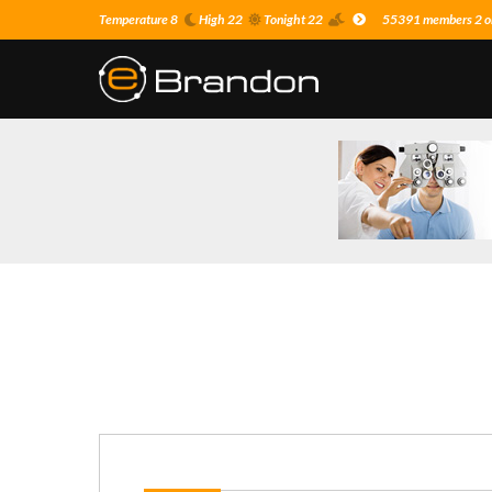
Temperature 8
High 22
Tonight 22
55391 members 2 on