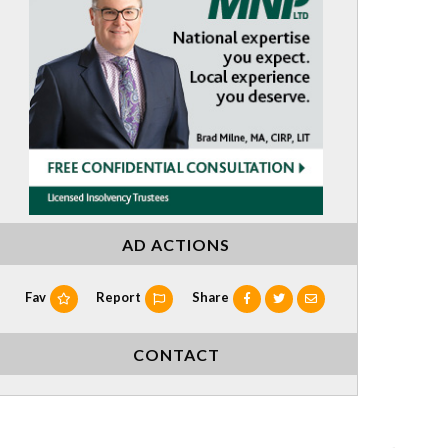
AD ACTIONS
Fav
Report
Share
CONTACT