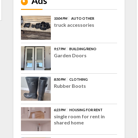
Ads
10:04 PM
AUTO OTHER
truck accessories
9:17 PM
BUILDING/RENO
Garden Doors
8:50 PM
CLOTHING
Rubber Boots
6:23 PM
HOUSING FOR RENT
single room for rent in
shared home