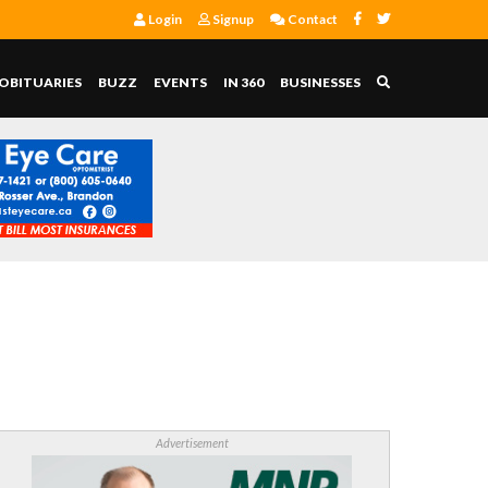
Login
Signup
Contact
OBITUARIES
BUZZ
EVENTS
IN 360
BUSINESSES
Advertisement