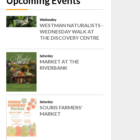
Upcoming Events
Wednesday
WESTMAN NATURALISTS -
WEDNESDAY WALK AT
THE DISCOVERY CENTRE
Saturday
MARKET AT THE
RIVERBANK
Saturday
SOURIS FARMERS'
MARKET