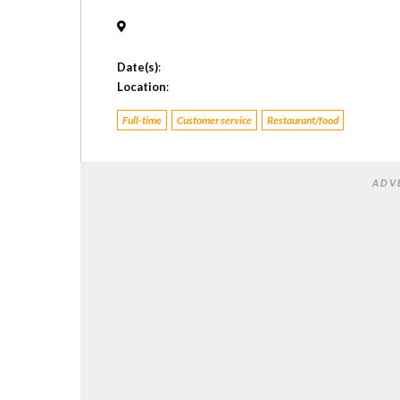
Date(s)
:
Location
:
Full-time
Customer service
Restaurant/food
ADV