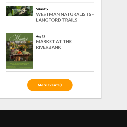
Saturday
WESTMAN NATURALISTS -
LANGFORD TRAILS
Aug 22
MARKET AT THE
RIVERBANK
More Events