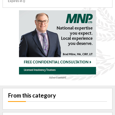
Expires in ()
Advertisement
From this category