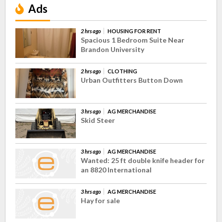
Ads
2 hrs ago
HOUSING FOR RENT
Spacious 1 Bedroom Suite Near
Brandon University
2 hrs ago
CLOTHING
Urban Outfitters Button Down
3 hrs ago
AG MERCHANDISE
Skid Steer
3 hrs ago
AG MERCHANDISE
Wanted: 25 ft double knife header for
an 8820 International
3 hrs ago
AG MERCHANDISE
Hay for sale