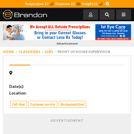
Temperature 17
Tomorrow 22
Tonight 22
Advertisement
HOME
CLASSIFIEDS
JOBS
FRONT OF HOUSE SUPERVISOR
Date(s)
:
Location
:
Full-time
Customer service
Restaurant/food
ADVERTISEMENT