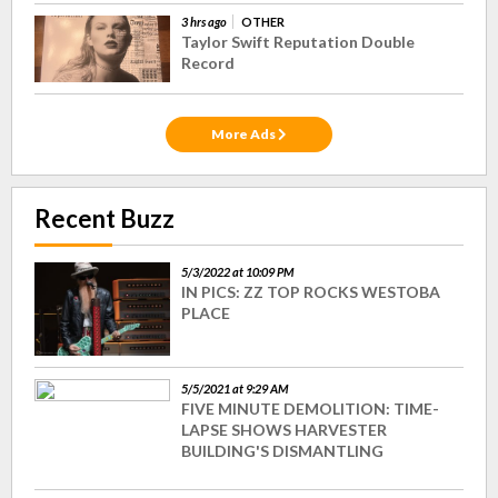
3 hrs ago
OTHER
Taylor Swift Reputation Double
Record
More Ads
Recent Buzz
5/3/2022 at 10:09 PM
IN PICS: ZZ TOP ROCKS WESTOBA
PLACE
5/5/2021 at 9:29 AM
FIVE MINUTE DEMOLITION: TIME-
LAPSE SHOWS HARVESTER
BUILDING'S DISMANTLING