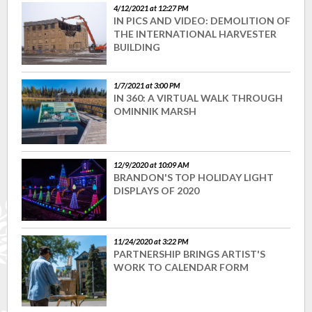
4/12/2021 at 12:27 PM
IN PICS AND VIDEO: DEMOLITION OF
THE INTERNATIONAL HARVESTER
BUILDING
1/7/2021 at 3:00 PM
IN 360: A VIRTUAL WALK THROUGH
OMINNIK MARSH
12/9/2020 at 10:09 AM
BRANDON'S TOP HOLIDAY LIGHT
DISPLAYS OF 2020
11/24/2020 at 3:22 PM
PARTNERSHIP BRINGS ARTIST'S
WORK TO CALENDAR FORM