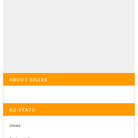
ABOUT SELLER
AD STATS
views