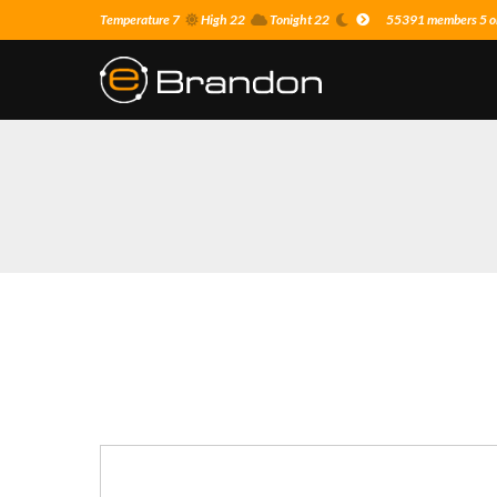
Temperature 7
High 22
Tonight 22
55391 members 5 on