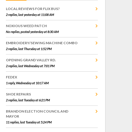
LOCAL REVIEWS FOR FLIX BUS?
2 replies, last yesterday at 11:08 AM
NOXIOUS WEED PATCH
No replies, posted yesterday at 8:30 AM
EMBROIDERY/SEWING MACHINE COMBO
2 replies, last Thursday at 1:52 PM
OPENING GRAND VALLEY RD.
2 replies, last Wednesday at 7:01 PM
FEDEX
1 reply, Wednesday at 10:17 AM
SHOE REPAIRS
2 replies, last Tuesday at 6:21 PM
BRANDON ELECTION COUNCIL AND
MAYOR
11 replies, last Tuesday at 5:24 PM