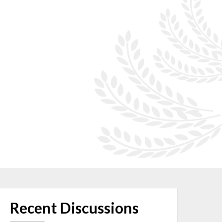
Recent Discussions