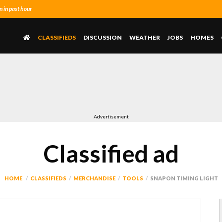
 in past hour
CLASSIFIEDS
DISCUSSION
WEATHER
JOBS
HOMES
Advertisement
Classified ad
HOME
CLASSIFIEDS
MERCHANDISE
TOOLS
SNAPON TIMING LIGHT