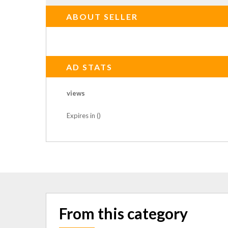
ABOUT SELLER
AD STATS
views
Expires in ()
From this category