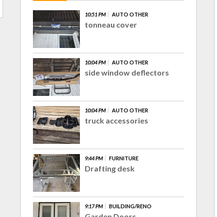
10:51 PM
AUTO OTHER
tonneau cover
10:04 PM
AUTO OTHER
side window deflectors
10:04 PM
AUTO OTHER
truck accessories
9:44 PM
FURNITURE
Drafting desk
9:17 PM
BUILDING/RENO
Garden Doors