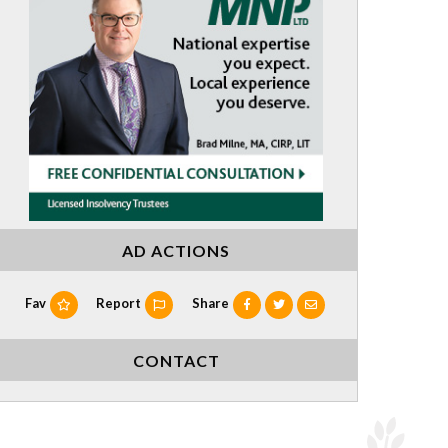
AD ACTIONS
Fav
Report
Share
CONTACT