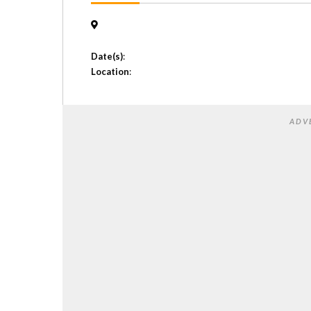
Date(s)
:
Location
:
ADV