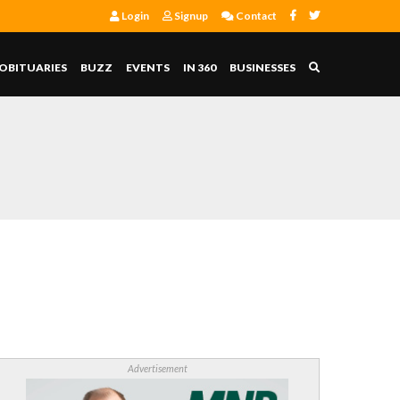
Login
Signup
Contact
OBITUARIES
BUZZ
EVENTS
IN 360
BUSINESSES
Advertisement