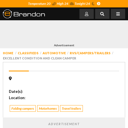
Temperature 20
High 24
Tonight 24
Advertisement
HOME
CLASSIFIEDS
AUTOMOTIVE
RVS/CAMPERS/TRAILERS
EXCELLENT CONDITION AND CLEAN CAMPER
Date(s)
:
Location
:
Folding campers
Motorhomes
Travel trailers
ADVERTISEMENT