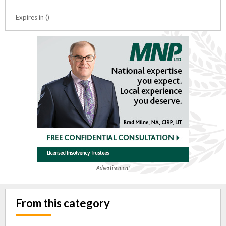
Expires in ()
Advertisement
From this category