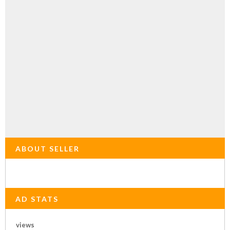
ABOUT SELLER
AD STATS
views