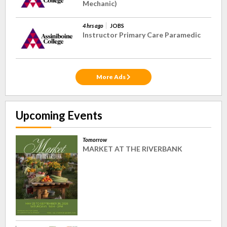
Mechanic)
4 hrs ago
JOBS
Instructor Primary Care Paramedic
More Ads
Upcoming Events
Tomorrow
MARKET AT THE RIVERBANK