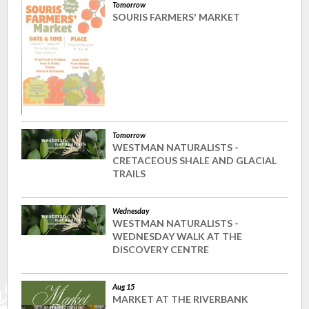
Tomorrow
SOURIS FARMERS' MARKET
Tomorrow
WESTMAN NATURALISTS -
CRETACEOUS SHALE AND GLACIAL
TRAILS
Wednesday
WESTMAN NATURALISTS -
WEDNESDAY WALK AT THE
DISCOVERY CENTRE
Aug 15
MARKET AT THE RIVERBANK