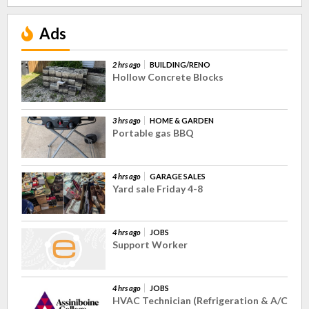
Ads
2 hrs ago
BUILDING/RENO
Hollow Concrete Blocks
3 hrs ago
HOME & GARDEN
Portable gas BBQ
4 hrs ago
GARAGE SALES
Yard sale Friday 4-8
4 hrs ago
JOBS
Support Worker
4 hrs ago
JOBS
HVAC Technician (Refrigeration & A/C