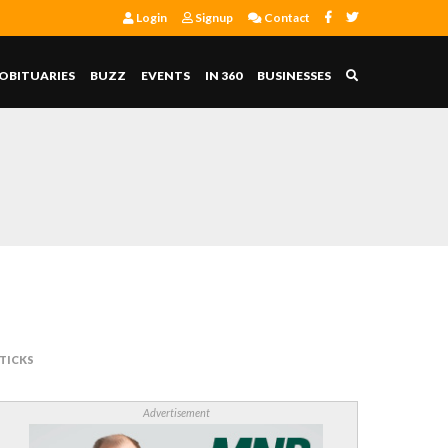
Login
Signup
Contact
OBITUARIES
BUZZ
EVENTS
IN 360
BUSINESSES
TICKS
Advertisement