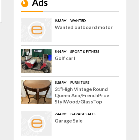
Ads
9:32 PM
WANTED
Wanted outboard motor
8:44 PM
SPORT & FITNESS
Golf cart
8:28 PM
FURNITURE
31”High Vintage Round
Queen Ann/FrenchProv
StylWood/GlassTop
7:44 PM
GARAGE SALES
Garage Sale