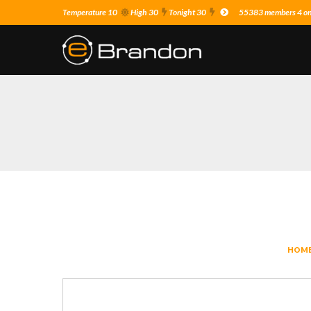
Temperature 10
High 30
Tonight 30
55383 members 4 on 
HOM