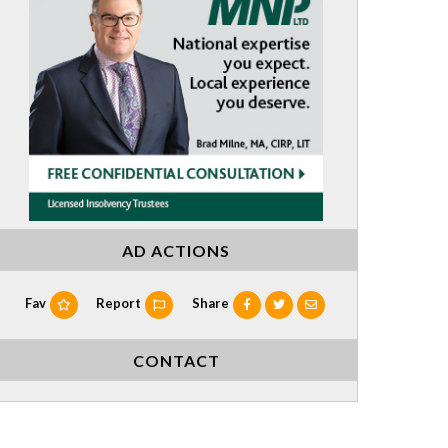
AD ACTIONS
Fav
Report
Share
CONTACT