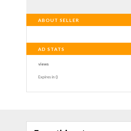
ABOUT SELLER
AD STATS
views
Expires in ()