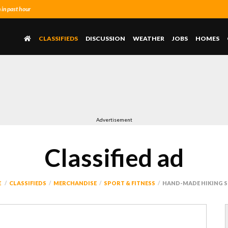
in past hour
CLASSIFIEDS
DISCUSSION
WEATHER
JOBS
HOMES
Advertisement
Classified ad
E
CLASSIFIEDS
MERCHANDISE
SPORT & FITNESS
HAND-MADE HIKING S