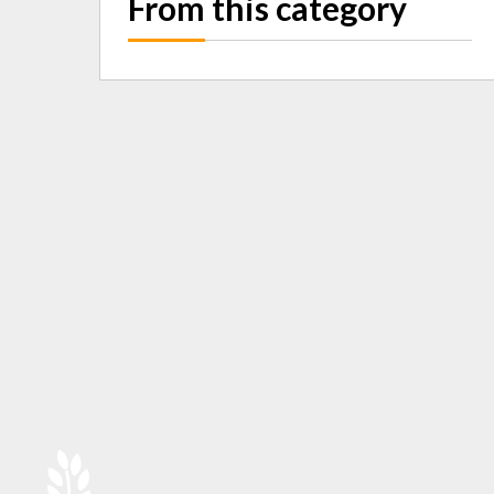
From this category