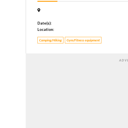
Date(s)
:
Location
:
Camping/Hiking
Gym/Fitness equipment
ADV