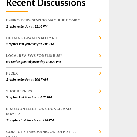
Recent Discussions
EMBROIDERY/SEWING MACHINE COMBO
1 reply, yesterday at 11:56 PM
OPENING GRAND VALLEY RD.
2 replies, last yesterday at 7:01 PM
LOCAL REVIEWS FOR FLIX BUS?
No replies, posted yesterday at 3:24 PM
FEDEX
1 reply, yesterday at 10:17 AM
SHOE REPAIRS
2 replies, last Tuesday at 6:21 PM
BRANDON ELECTION COUNCIL AND
MAYOR
11 replies, last Tuesday at 5:24 PM
COMPUTER MECHANIC ON 10TH STILL
OPEN