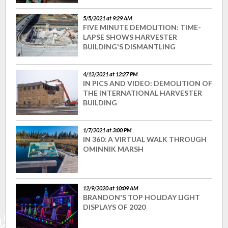
5/5/2021 at 9:29 AM
FIVE MINUTE DEMOLITION: TIME-
LAPSE SHOWS HARVESTER
BUILDING'S DISMANTLING
4/12/2021 at 12:27 PM
IN PICS AND VIDEO: DEMOLITION OF
THE INTERNATIONAL HARVESTER
BUILDING
1/7/2021 at 3:00 PM
IN 360: A VIRTUAL WALK THROUGH
OMINNIK MARSH
12/9/2020 at 10:09 AM
BRANDON'S TOP HOLIDAY LIGHT
DISPLAYS OF 2020