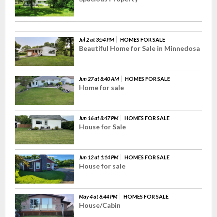
Jul 2 at 3:54 PM
HOMES FOR SALE
Beautiful Home for Sale in Minnedosa
Jun 27 at 8:40 AM
HOMES FOR SALE
Home for sale
Jun 16 at 8:47 PM
HOMES FOR SALE
House for Sale
Jun 12 at 1:14 PM
HOMES FOR SALE
House for sale
May 4 at 8:44 PM
HOMES FOR SALE
House/Cabin