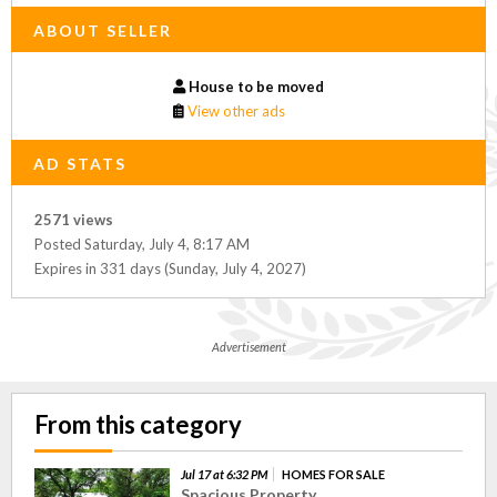
ABOUT SELLER
House to be moved
View other ads
AD STATS
2571 views
Posted Saturday, July 4, 8:17 AM
Expires in 331 days (Sunday, July 4, 2027)
Advertisement
From this category
Jul 17 at 6:32 PM
HOMES FOR SALE
Spacious Property