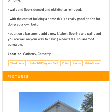
or home.
- walls and floors demo'd and old kitchen removed.
- with the cost of building a home this is a really good option for
doing your own build.
- put it on a basement, add a new kitchen, flooring and paint and
you are well on your way to having a new 1700 square foot
bungalow.
Location
: Carberry, Carberry
2 bedrooms
Under 1000 square feet
Cabin
House
Private sale
PICTURES