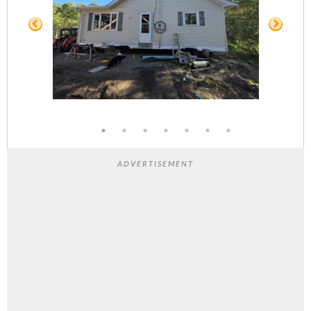
ADVERTISEMENT