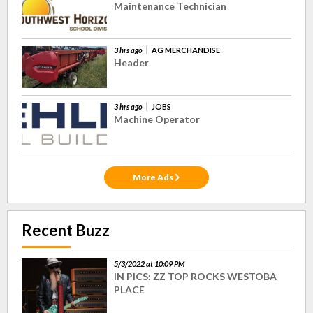
Maintenance Technician
3 hrs ago
AG MERCHANDISE
Header
3 hrs ago
JOBS
Machine Operator
More Ads
Recent Buzz
5/3/2022 at 10:09 PM
IN PICS: ZZ TOP ROCKS WESTOBA
PLACE