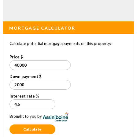
MORTGAGE CALCULATOR
Calculate potential mortgage payments on this property:
Price
$
Down payment
$
Interest rate
%
Brought to you by
Calculate