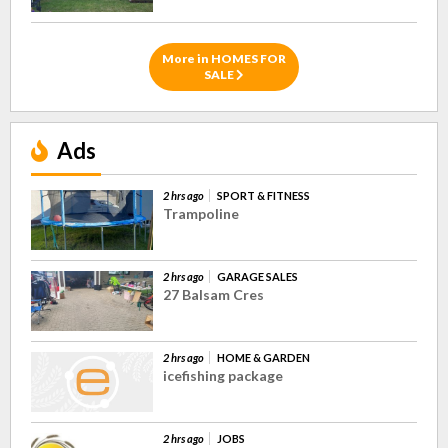
More in HOMES FOR
SALE
Ads
2 hrs ago
SPORT & FITNESS
Trampoline
2 hrs ago
GARAGE SALES
27 Balsam Cres
2 hrs ago
HOME & GARDEN
icefishing package
2 hrs ago
JOBS