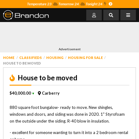
Temperature 23
Tomorrow 24
Tonight 24
Advertisement
HOME
CLASSIFIEDS
HOUSING
HOUSING FOR SALE
HOUSE TO BE MOVED
House to be moved
$40,000.00
Carberry
▼
880 square foot bungalow- ready to move. New shingles,
windows and doors, and siding was done in 2020. 1" Styrofoam
on the outside under the siding. R-40 blow in insulation.
- excellent for someone wanting to turn it into a 2 bedroom rental