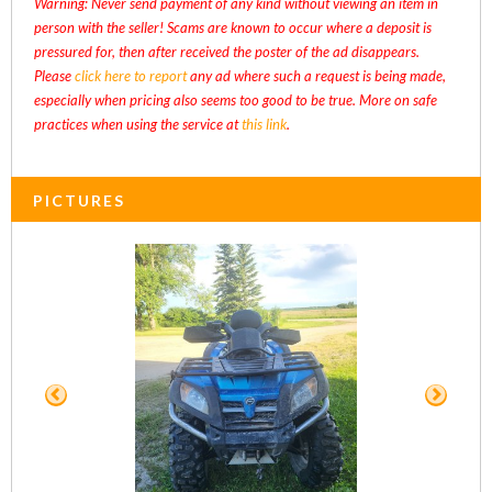
Warning: Never send payment of any kind without viewing an item in
person with the seller! Scams are known to occur where a deposit is
pressured for, then after received the poster of the ad disappears.
Please
click here to report
any ad where such a request is being made,
especially when pricing also seems too good to be true. More on safe
practices when using the service at
this link
.
PICTURES