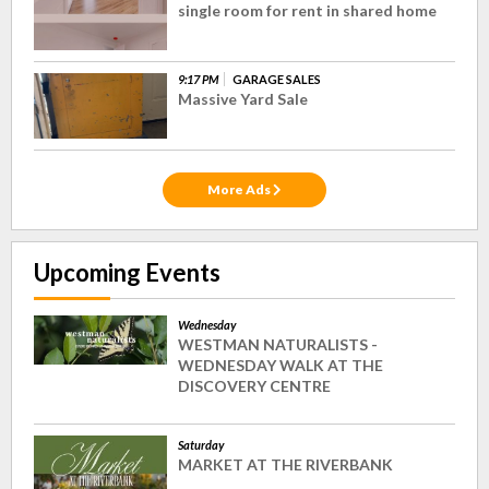
single room for rent in shared home
9:17 PM
GARAGE SALES
Massive Yard Sale
More Ads
Upcoming Events
Wednesday
WESTMAN NATURALISTS -
WEDNESDAY WALK AT THE
DISCOVERY CENTRE
Saturday
MARKET AT THE RIVERBANK