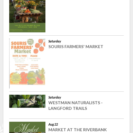
Saturday
SOURIS FARMERS' MARKET
Saturday
WESTMAN NATURALISTS -
LANGFORD TRAILS
Aug 22
MARKET AT THE RIVERBANK