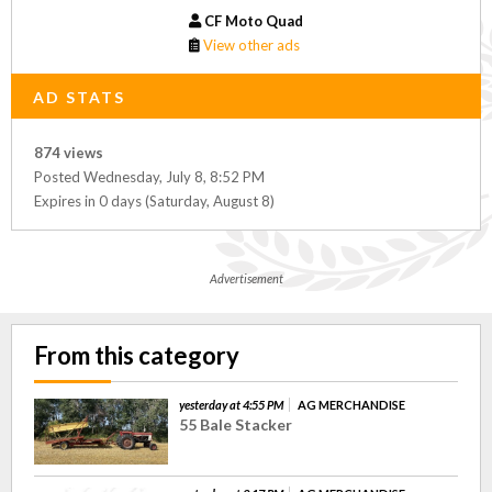
CF Moto Quad
View other ads
AD STATS
874 views
Posted Wednesday, July 8, 8:52 PM
Expires in 0 days (Saturday, August 8)
Advertisement
From this category
yesterday at 4:55 PM
AG MERCHANDISE
55 Bale Stacker