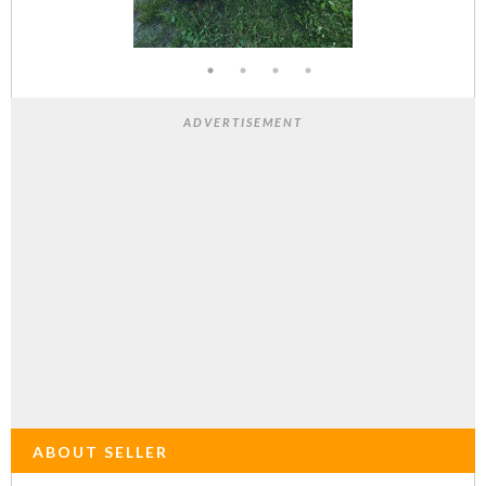
ADVERTISEMENT
ABOUT SELLER