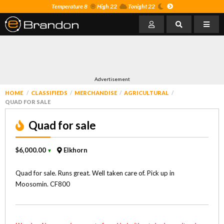
Temperature 8
High 22
Tonight 22
Advertisement
HOME
CLASSIFIEDS
MERCHANDISE
AGRICULTURAL
QUAD FOR SALE
Quad for sale
$6,000.00
Elkhorn
▼
Quad for sale. Runs great. Well taken care of. Pick up in
Moosomin. CF800