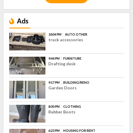
Ads
10:04 PM
AUTO OTHER
truck accessories
9:44 PM
FURNITURE
Drafting desk
9:17 PM
BUILDING/RENO
Garden Doors
8:50 PM
CLOTHING
Rubber Boots
6:23 PM
HOUSING FOR RENT