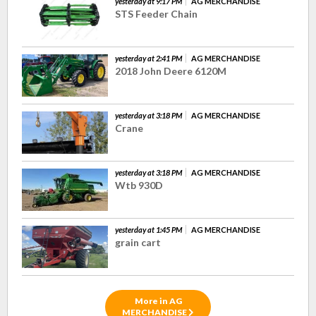
yesterday at 9:17 PM
AG MERCHANDISE
STS Feeder Chain
yesterday at 2:41 PM
AG MERCHANDISE
2018 John Deere 6120M
yesterday at 3:18 PM
AG MERCHANDISE
Crane
yesterday at 3:18 PM
AG MERCHANDISE
Wtb 930D
yesterday at 1:45 PM
AG MERCHANDISE
grain cart
More in AG
MERCHANDISE