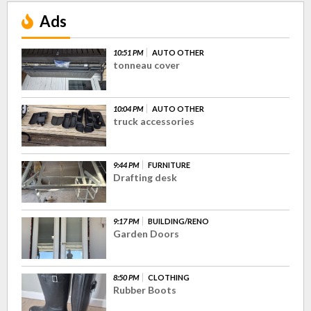
Ads
10:51 PM
AUTO OTHER
tonneau cover
10:04 PM
AUTO OTHER
truck accessories
9:44 PM
FURNITURE
Drafting desk
9:17 PM
BUILDING/RENO
Garden Doors
8:50 PM
CLOTHING
Rubber Boots