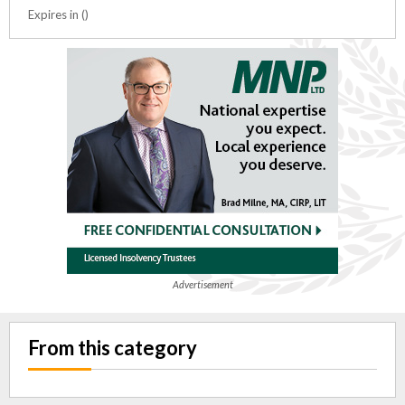
Expires in ()
Advertisement
From this category