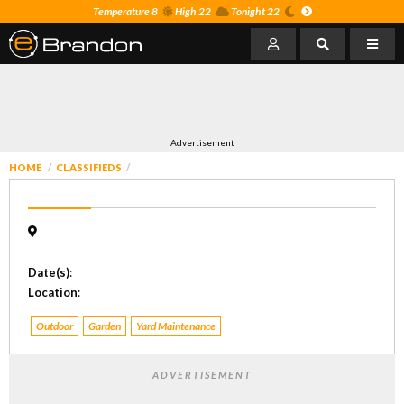
Temperature 8
High 22
Tonight 22
Advertisement
HOME
CLASSIFIEDS
Date(s)
:
Location
:
Outdoor
Garden
Yard Maintenance
ADVERTISEMENT