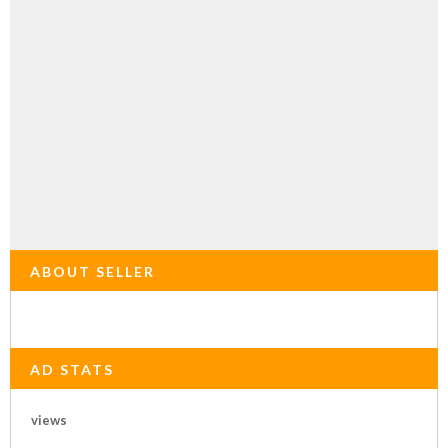
ABOUT SELLER
AD STATS
views