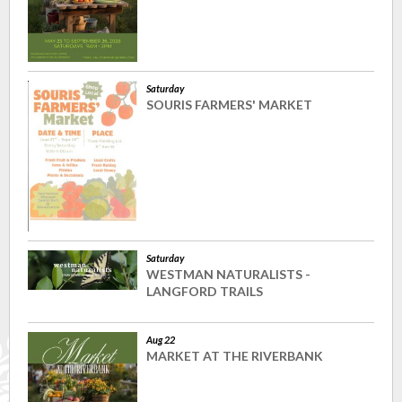
Saturday
SOURIS FARMERS' MARKET
Saturday
WESTMAN NATURALISTS -
LANGFORD TRAILS
Aug 22
MARKET AT THE RIVERBANK