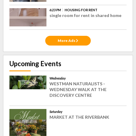
6:23 PM
HOUSING FOR RENT
single room for rent in shared home
More Ads
Upcoming Events
Wednesday
WESTMAN NATURALISTS -
WEDNESDAY WALK AT THE
DISCOVERY CENTRE
Saturday
MARKET AT THE RIVERBANK