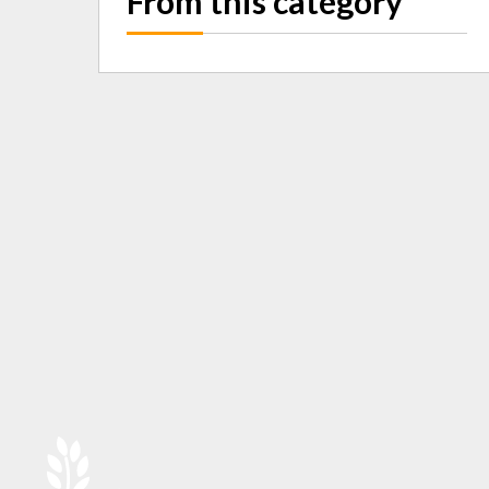
From this category