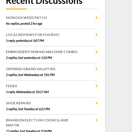
Recent Discussions
NOXIOUS WEED PATCH
No replies, posted 2 hrs ago
LOCAL REVIEWS FOR FLIX BUS?
1 reply, yesterday at 3:07 PM
EMBROIDERY/SEWING MACHINE COMBO
2 replies, last yesterday at 1:52 PM
OPENING GRAND VALLEY RD.
2 replies, last Wednesday at 7:01 PM
FEDEX
1 reply, Wednesday at 10:17 AM
SHOE REPAIRS
2 replies, last Tuesday at 6:21 PM
BRANDON ELECTION COUNCIL AND
MAYOR
11 replies, last Tuesday at 5:24 PM