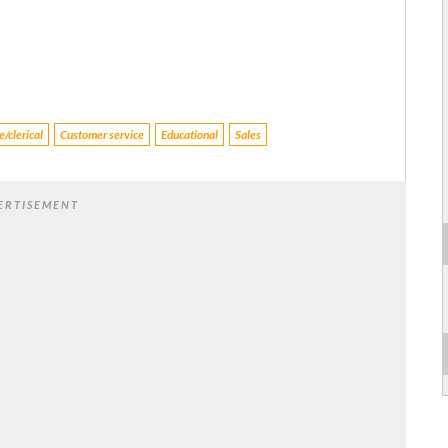
/clerical
Customer service
Educational
Sales
ERTISEMENT