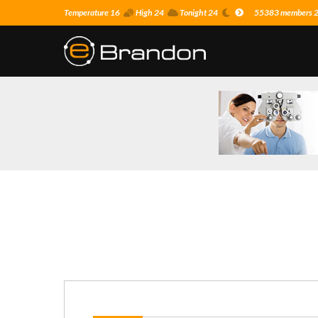
Temperature 16
High 24
Tonight 24
55383 members 24