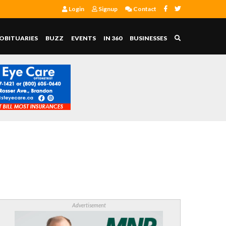
Login
Signup
Contact
OBITUARIES
BUZZ
EVENTS
IN 360
BUSINESSES
Advertisement