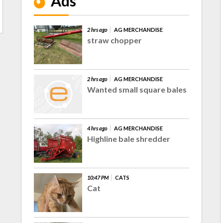
Ads
2 hrs ago
AG MERCHANDISE
straw chopper
2 hrs ago
AG MERCHANDISE
Wanted small square bales
4 hrs ago
AG MERCHANDISE
Highline bale shredder
10:47 PM
CATS
Cat