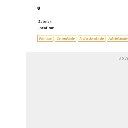
Date(s)
:
Location
:
Full-time
General help
Professional help
Administrative
ADV