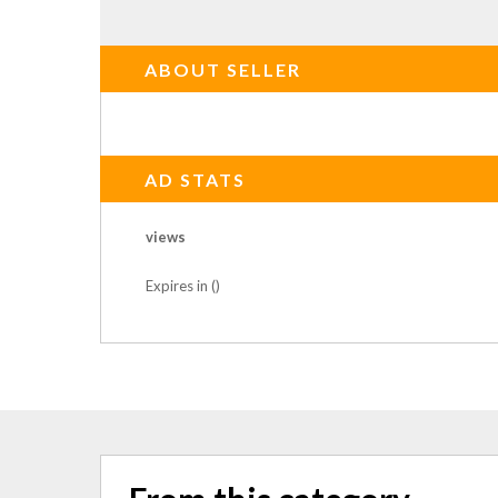
ABOUT SELLER
AD STATS
views
Expires in ()