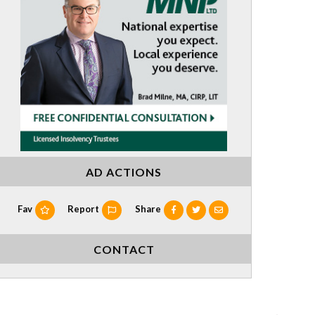
AD ACTIONS
Fav
Report
Share
CONTACT