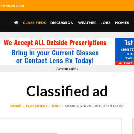
 on in past hour
CLASSIFIEDS
DISCUSSION
WEATHER
JOBS
HOMES
Advertisement
Classified ad
HOME
CLASSIFIEDS
JOBS
MEMBER SERVICE REPRESENTATIVE