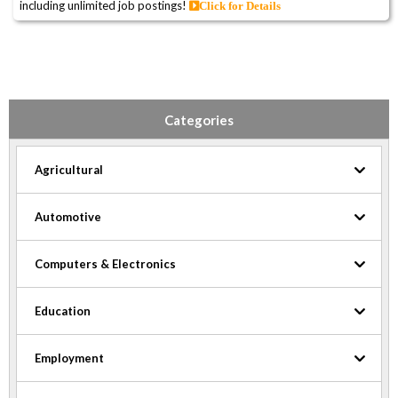
including unlimited job postings!
Click for Details
Categories
Agricultural
Automotive
Computers & Electronics
Education
Employment