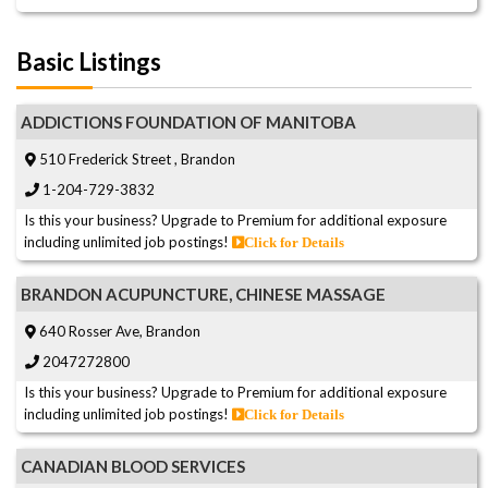
Basic Listings
ADDICTIONS FOUNDATION OF MANITOBA
510 Frederick Street , Brandon
1-204-729-3832
Is this your business? Upgrade to Premium for additional exposure
including unlimited job postings!
Click for Details
BRANDON ACUPUNCTURE, CHINESE MASSAGE
640 Rosser Ave, Brandon
2047272800
Is this your business? Upgrade to Premium for additional exposure
including unlimited job postings!
Click for Details
CANADIAN BLOOD SERVICES