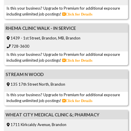
Is this your business? Upgrade to Premium for additional exposure
including unlimited job postings!
Click for Details
RHEMA CLINIC WALK - IN SERVICE
1439 - 1st Street, Brandon, MB, Brandon
728-3600
Is this your business? Upgrade to Premium for additional exposure
including unlimited job postings!
Click for Details
STREAM N WOOD
135 17th Street North, Brandon
Is this your business? Upgrade to Premium for additional exposure
including unlimited job postings!
Click for Details
WHEAT CITY MEDICAL CLINIC &; PHARMACY
1711 Kirkcaldy Avenue, Brandon