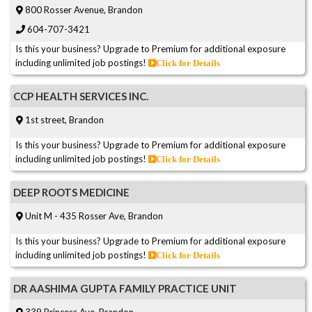
800 Rosser Avenue, Brandon
604-707-3421
Is this your business? Upgrade to Premium for additional exposure
including unlimited job postings!
Click for Details
CCP HEALTH SERVICES INC.
1st street, Brandon
Is this your business? Upgrade to Premium for additional exposure
including unlimited job postings!
Click for Details
DEEP ROOTS MEDICINE
Unit M - 435 Rosser Ave, Brandon
Is this your business? Upgrade to Premium for additional exposure
including unlimited job postings!
Click for Details
DR AASHIMA GUPTA FAMILY PRACTICE UNIT
339 Princess Ave, Brandon