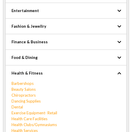
Entertainment
Fashion & Jewellry
Finance & Business
Food & Dining
Health & Fitness
Barbershops
Beauty Salons
Chiropractors
Dancing Supplies
Dental
Exercise Equipment- Retail
Health Care Facilities
Health Clubs/Gymnasiums
Health Services