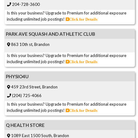
204-728-3600
Is this your business? Upgrade to Premium for additional exposure
including unlimited job postings!
Click for Details
PARK AVE SQUASH AND ATHLETIC CLUB
863 10th st, Brandon
Is this your business? Upgrade to Premium for additional exposure
including unlimited job postings!
Click for Details
PHYSIO4U
459 23rd Street, Brandon
(204) 725-4066
Is this your business? Upgrade to Premium for additional exposure
including unlimited job postings!
Click for Details
Q HEALTH STORE
1089 East 1500 South, Brandon