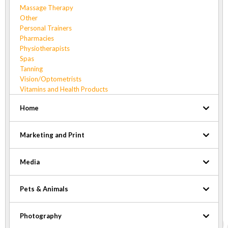
Massage Therapy
Other
Personal Trainers
Pharmacies
Physiotherapists
Spas
Tanning
Vision/Optometrists
Vitamins and Health Products
Home
Marketing and Print
Media
Pets & Animals
Photography