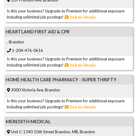
Is this your business? Upgrade to Premium for additional exposure
including unlimited job postings!
Click for Details
HEARTLAND FIRST AID & CPR
, Brandon
1-204-476-0616
Is this your business? Upgrade to Premium for additional exposure
including unlimited job postings!
Click for Details
HOME HEALTH CARE PHARMACY - SUPER THRIFTY
3000 Victoria Ave, Brandon
Is this your business? Upgrade to Premium for additional exposure
including unlimited job postings!
Click for Details
MEREDITH MEDICAL
Unit C-1340 10th Street Brandon, MB, Brandon