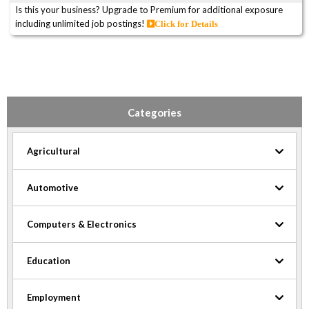
Is this your business? Upgrade to Premium for additional exposure
including unlimited job postings!
Click for Details
Categories
Agricultural
Automotive
Computers & Electronics
Education
Employment