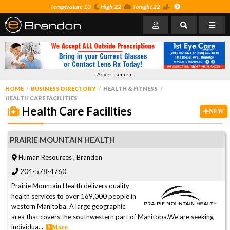
Temperature 10
High 22
Tonight 22
Advertisement
HOME
BUSINESS DIRECTORY
HEALTH & FITNESS
HEALTH CARE FACILITIES
Health Care Facilities
NEW
PRAIRIE MOUNTAIN HEALTH
Human Resources , Brandon
204-578-4760
Prairie Mountain Health delivers quality
health services to over 169,000 people in
western Manitoba. A large geographic
area that covers the southwestern part of Manitoba.We are seeking
individua...
More