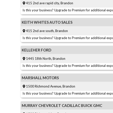
415 2nd ave rapid city, Brandon
Is this your business? Upgrade to Premium for additional expo
KEITH WHITES AUTO SALES
415 2nd ave south, Brandon
Is this your business? Upgrade to Premium for additional expo
KELLEHER FORD
1445 18th North, Brandon
Is this your business? Upgrade to Premium for additional expo
MARSHALL MOTORS
1500 Richmond Avenue, Brandon
Is this your business? Upgrade to Premium for additional expo
MURRAY CHEVROLET CADILLAC BUICK GMC