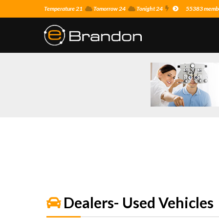
Temperature 21
Tomorrow 24
Tonight 24
55383 member
Dealers- Used Vehicles