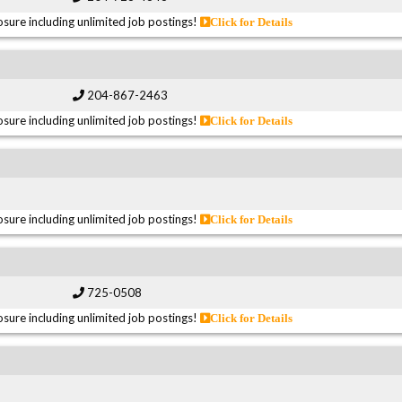
sure including unlimited job postings!
Click for Details
204-867-2463
sure including unlimited job postings!
Click for Details
sure including unlimited job postings!
Click for Details
725-0508
sure including unlimited job postings!
Click for Details