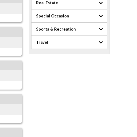
Real Estate
Special Occasion
Sports & Recreation
Travel