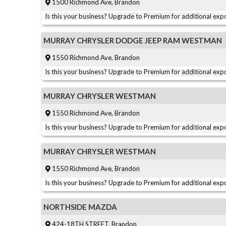
1500 Richmond Ave, Brandon
Is this your business? Upgrade to Premium for additional expo
MURRAY CHRYSLER DODGE JEEP RAM WESTMAN
1550 Richmond Ave, Brandon
Is this your business? Upgrade to Premium for additional expo
MURRAY CHRYSLER WESTMAN
1550 Richmond Ave, Brandon
Is this your business? Upgrade to Premium for additional expo
MURRAY CHRYSLER WESTMAN
1550 Richmond Ave, Brandon
Is this your business? Upgrade to Premium for additional expo
NORTHSIDE MAZDA
424-18TH STREET, Brandon