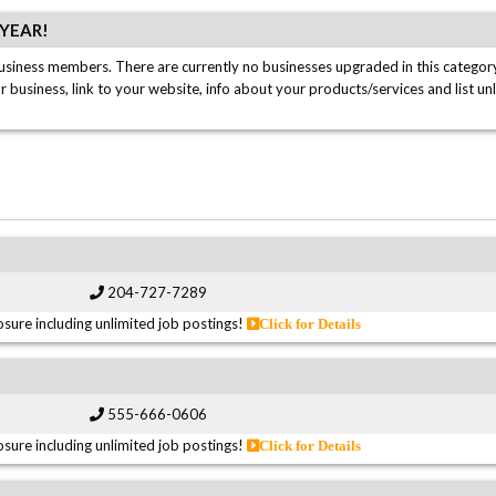
/YEAR!
usiness members. There are currently no businesses upgraded in this category
ur business, link to your website, info about your products/services and list un
204-727-7289
sure including unlimited job postings!
Click for Details
555-666-0606
sure including unlimited job postings!
Click for Details