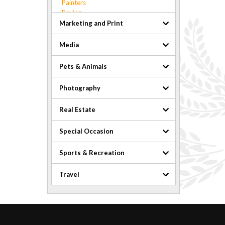
Painters
Paving
Pest Control
Marketing and Print
Plumbing and Heating
Pools & Hot Tubs
Media
Roofers
Safety
Pets & Animals
Security
Snow Removal
Photography
Waste & Recycling
Windows
Real Estate
Special Occasion
Sports & Recreation
Travel