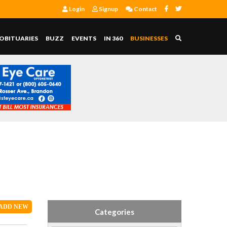
Login
Signup
Contact
OBITUARIES
BUZZ
EVENTS
IN 360
BUSINESSES
ADD
NEW
Categories