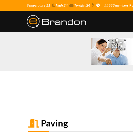
Temperature 11
High 24
Tonight 24
55383 members 9 on
Paving