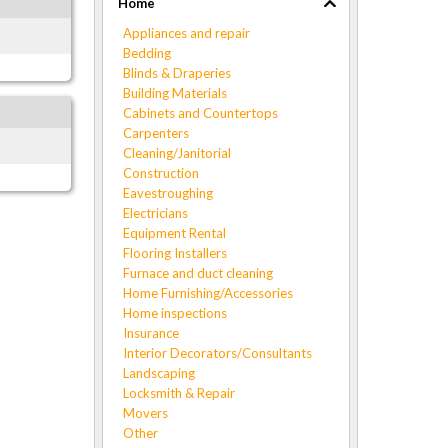
Home
Appliances and repair
Bedding
Blinds & Draperies
Building Materials
Cabinets and Countertops
Carpenters
Cleaning/Janitorial
Construction
Eavestroughing
Electricians
Equipment Rental
Flooring Installers
Furnace and duct cleaning
Home Furnishing/Accessories
Home inspections
Insurance
Interior Decorators/Consultants
Landscaping
Locksmith & Repair
Movers
Other