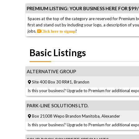
PREMIUM LISTING: YOUR BUSINESS HERE FOR $99
Spaces at the top of the category are reserved for Premium b
first and stand out by including your logo, a description of yo
jobs.
!
Click here to signup
Basic Listings
ALTERNATIVE GROUP
Site 400 Box 30 RR#1, Brandon
Is this your business? Upgrade to Premium for additional expo
PARK-LINE SOLUTIONS LTD.
Box 21008 Wepo Brandon Manitoba, Alexander
Is this your business? Upgrade to Premium for additional expo