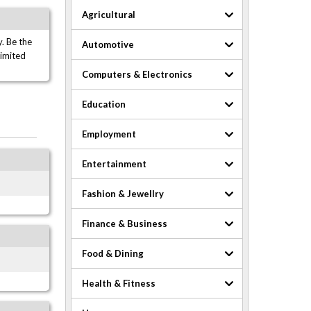
Agricultural
. Be the
Automotive
limited
Computers & Electronics
Education
Employment
Entertainment
Fashion & Jewellry
Finance & Business
Food & Dining
Health & Fitness