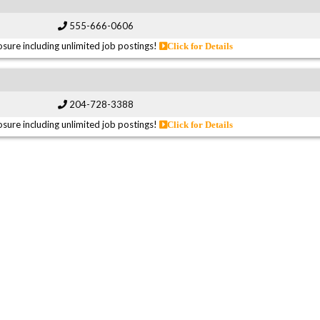
555-666-0606
sure including unlimited job postings!
Click for Details
204-728-3388
sure including unlimited job postings!
Click for Details