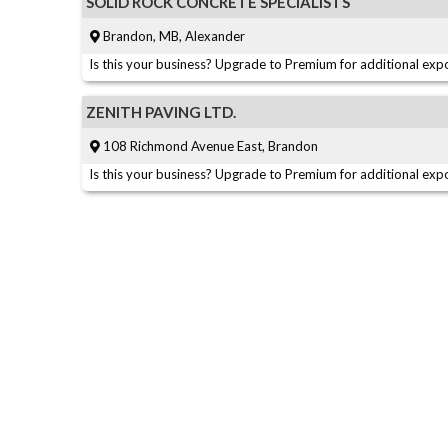
SOLID ROCK CONCRETE SPECIALISTS
Brandon, MB, Alexander
Is this your business? Upgrade to Premium for additional expo
ZENITH PAVING LTD.
108 Richmond Avenue East, Brandon
Is this your business? Upgrade to Premium for additional expo