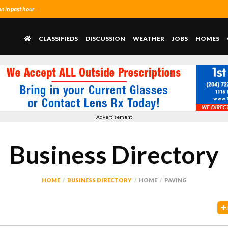
 in past hour
CLASSIFIEDS
DISCUSSION
WEATHER
JOBS
HOMES
Advertisement
Business Directory
HOME
BUSINESS DIRECTORY
HOME
PAVING