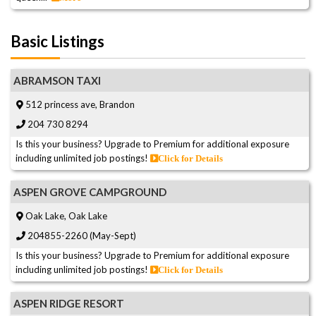
Basic Listings
ABRAMSON TAXI
512 princess ave, Brandon
204 730 8294
Is this your business? Upgrade to Premium for additional exposure
including unlimited job postings!
Click for Details
ASPEN GROVE CAMPGROUND
Oak Lake, Oak Lake
204855-2260 (May-Sept)
Is this your business? Upgrade to Premium for additional exposure
including unlimited job postings!
Click for Details
ASPEN RIDGE RESORT