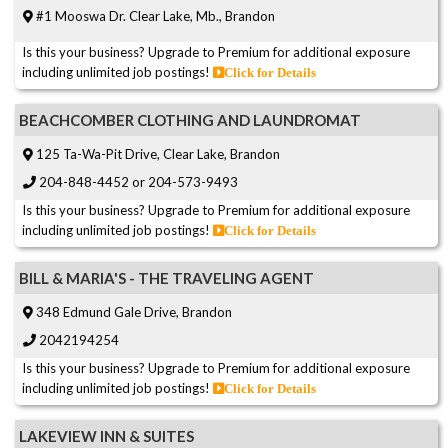
#1 Mooswa Dr. Clear Lake, Mb., Brandon
Is this your business? Upgrade to Premium for additional exposure
including unlimited job postings!
Click for Details
BEACHCOMBER CLOTHING AND LAUNDROMAT
125 Ta-Wa-Pit Drive, Clear Lake, Brandon
204-848-4452 or 204-573-9493
Is this your business? Upgrade to Premium for additional exposure
including unlimited job postings!
Click for Details
BILL & MARIA'S - THE TRAVELING AGENT
348 Edmund Gale Drive, Brandon
2042194254
Is this your business? Upgrade to Premium for additional exposure
including unlimited job postings!
Click for Details
LAKEVIEW INN & SUITES