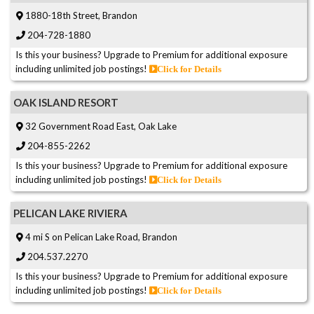
1880-18th Street, Brandon
204-728-1880
Is this your business? Upgrade to Premium for additional exposure
including unlimited job postings!
Click for Details
OAK ISLAND RESORT
32 Government Road East, Oak Lake
204-855-2262
Is this your business? Upgrade to Premium for additional exposure
including unlimited job postings!
Click for Details
PELICAN LAKE RIVIERA
4 mi S on Pelican Lake Road, Brandon
204.537.2270
Is this your business? Upgrade to Premium for additional exposure
including unlimited job postings!
Click for Details