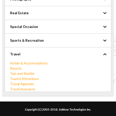
Real Estate
Special Occasion
Sports & Recreation
Travel
Hotels & Accomodations
Resorts
Taxi and Shuttle
Tourist Attractions
Travel Agencies
Travel Insurance
Copyright (C) 2005-2018, Sobkow Technologies Inc.