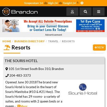
Temperature 14
High 24
Tonight 24
Advertisement
HOME
BUSINESS DIRECTORY
TRAVEL
RESORTS
Resorts
NEW
THE SOURIS HOTEL
105 1st Street South Box 310, Brandon
204-483-3373
Opened June 30 2018The brand new
Souris Hotel is located in the heart of
Souris Manitoba (#10 & #21 Hwy). The
Souris Hotel has 29 rooms- a variety of
suites, and rooms with 2 queen beds or a
queen...
More