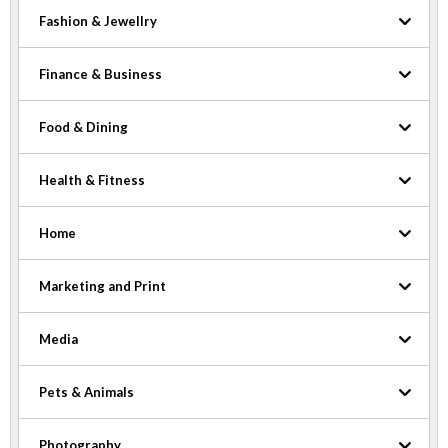
Fashion & Jewellry
Finance & Business
Food & Dining
Health & Fitness
Home
Marketing and Print
Media
Pets & Animals
Photography