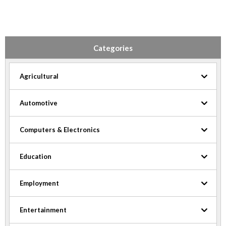
Categories
Agricultural
Automotive
Computers & Electronics
Education
Employment
Entertainment