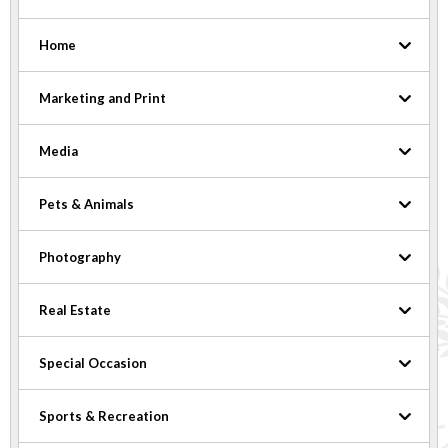
Home
Marketing and Print
Media
Pets & Animals
Photography
Real Estate
Special Occasion
Sports & Recreation