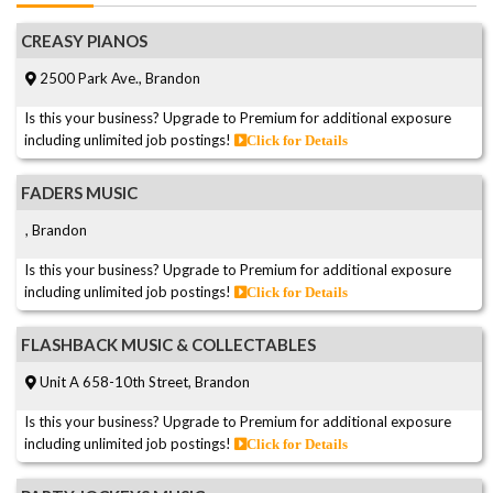
CREASY PIANOS
2500 Park Ave., Brandon
Is this your business? Upgrade to Premium for additional exposure
including unlimited job postings!
Click for Details
FADERS MUSIC
, Brandon
Is this your business? Upgrade to Premium for additional exposure
including unlimited job postings!
Click for Details
FLASHBACK MUSIC & COLLECTABLES
Unit A 658-10th Street, Brandon
Is this your business? Upgrade to Premium for additional exposure
including unlimited job postings!
Click for Details