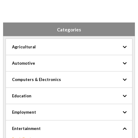
Categories
Agricultural
Automotive
Computers & Electronics
Education
Employment
Entertainment