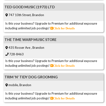
TED GOOD MUSIC (1973) LTD
747 10th Street, Brandon
Is this your business? Upgrade to Premium for additional exposure
including unlimited job postings!
Click for Details
THE TIME WARP MUSIC STORE
435 Rosser Ave , Brandon
728-8463
Is this your business? Upgrade to Premium for additional exposure
including unlimited job postings!
Click for Details
TRIM 'N' TIDY DOG GROOMING
mobile, Brandon
Is this your business? Upgrade to Premium for additional exposure
including unlimited job postings!
Click for Details