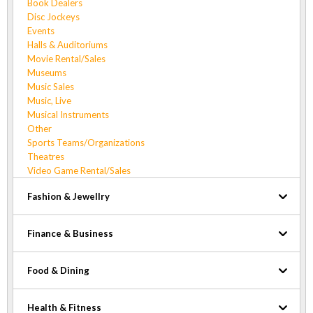
Book Dealers
Disc Jockeys
Events
Halls & Auditoriums
Movie Rental/Sales
Museums
Music Sales
Music, Live
Musical Instruments
Other
Sports Teams/Organizations
Theatres
Video Game Rental/Sales
Fashion & Jewellry
Finance & Business
Food & Dining
Health & Fitness