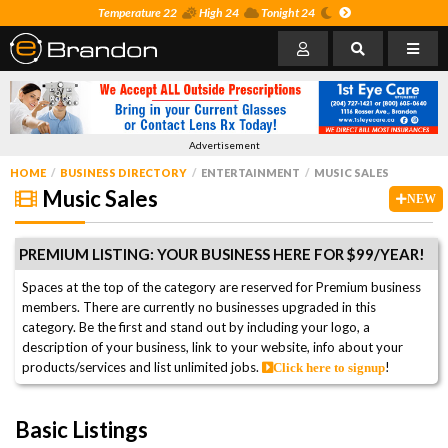
Temperature 22
High 24
Tonight 24
Advertisement
HOME
BUSINESS DIRECTORY
ENTERTAINMENT
MUSIC SALES
Music Sales
NEW
PREMIUM LISTING: YOUR BUSINESS HERE FOR $99/YEAR!
Spaces at the top of the category are reserved for Premium business
members. There are currently no businesses upgraded in this
category. Be the first and stand out by including your logo, a
description of your business, link to your website, info about your
products/services and list unlimited jobs.
!
Click here to signup
Basic Listings