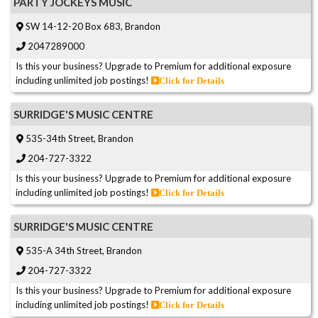
PARTY JOCKEYS MUSIC
SW 14-12-20 Box 683, Brandon
2047289000
Is this your business? Upgrade to Premium for additional exposure
including unlimited job postings!
Click for Details
SURRIDGE'S MUSIC CENTRE
535-34th Street, Brandon
204-727-3322
Is this your business? Upgrade to Premium for additional exposure
including unlimited job postings!
Click for Details
SURRIDGE'S MUSIC CENTRE
535-A 34th Street, Brandon
204-727-3322
Is this your business? Upgrade to Premium for additional exposure
including unlimited job postings!
Click for Details