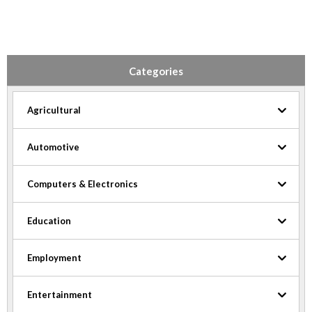
Categories
Agricultural
Automotive
Computers & Electronics
Education
Employment
Entertainment