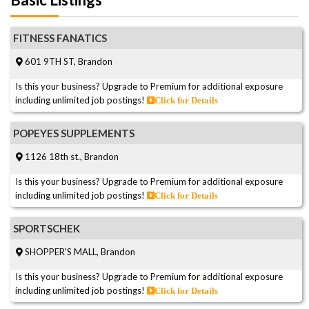
FITNESS FANATICS
601 9TH ST, Brandon
Is this your business? Upgrade to Premium for additional exposure
including unlimited job postings!
Click for Details
POPEYES SUPPLEMENTS
1126 18th st., Brandon
Is this your business? Upgrade to Premium for additional exposure
including unlimited job postings!
Click for Details
SPORTSCHEK
SHOPPER'S MALL, Brandon
Is this your business? Upgrade to Premium for additional exposure
including unlimited job postings!
Click for Details