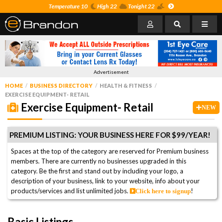
Temperature 10
High 22
Tonight 22
Advertisement
HOME
BUSINESS DIRECTORY
HEALTH & FITNESS
EXERCISE EQUIPMENT- RETAIL
Exercise Equipment- Retail
NEW
PREMIUM LISTING: YOUR BUSINESS HERE FOR $99/YEAR!
Spaces at the top of the category are reserved for Premium business
members. There are currently no businesses upgraded in this
category. Be the first and stand out by including your logo, a
description of your business, link to your website, info about your
products/services and list unlimited jobs.
!
Click here to signup
Basic Listings