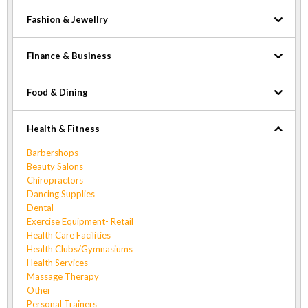
Fashion & Jewellry
Finance & Business
Food & Dining
Health & Fitness
Barbershops
Beauty Salons
Chiropractors
Dancing Supplies
Dental
Exercise Equipment- Retail
Health Care Facilities
Health Clubs/Gymnasiums
Health Services
Massage Therapy
Other
Personal Trainers