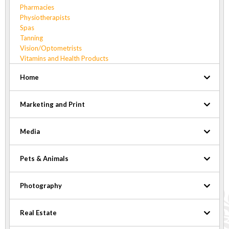
Pharmacies
Physiotherapists
Spas
Tanning
Vision/Optometrists
Vitamins and Health Products
Home
Marketing and Print
Media
Pets & Animals
Photography
Real Estate