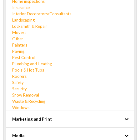
Home inspections
Insurance
Interior Decorators/Consultants
Landscaping
Locksmith & Repair
Movers
Other
Painters
Paving
Pest Control
Plumbing and Heating
Pools & Hot Tubs
Roofers
Safety
Security
Snow Removal
Waste & Recycling
Windows
Marketing and Print
Media