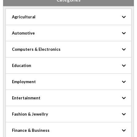
Agricultural
Automotive
Computers & Electronics
Education
Employment
Entertainment
Fashion & Jewellry
Finance & Business