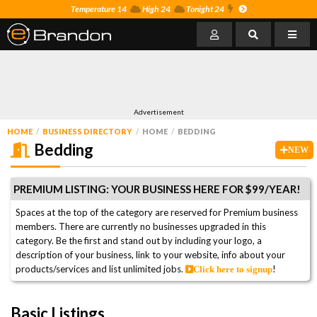
Temperature 14
High 24
Tonight 24
Advertisement
HOME
BUSINESS DIRECTORY
HOME
BEDDING
Bedding
NEW
PREMIUM LISTING: YOUR BUSINESS HERE FOR $99/YEAR!
Spaces at the top of the category are reserved for Premium business
members. There are currently no businesses upgraded in this
category. Be the first and stand out by including your logo, a
description of your business, link to your website, info about your
products/services and list unlimited jobs.
!
Click here to signup
Basic Listings