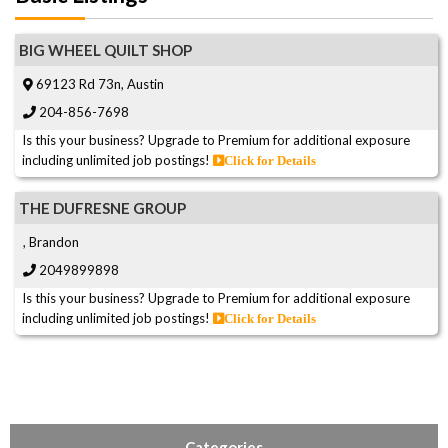
BIG WHEEL QUILT SHOP
69123 Rd 73n, Austin
204-856-7698
Is this your business? Upgrade to Premium for additional exposure
including unlimited job postings!
Click for Details
THE DUFRESNE GROUP
, Brandon
2049899898
Is this your business? Upgrade to Premium for additional exposure
including unlimited job postings!
Click for Details
Categories