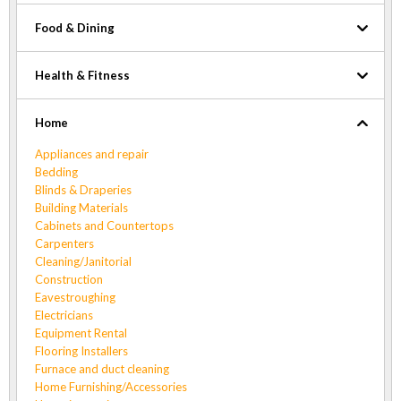
Food & Dining
Health & Fitness
Home
Appliances and repair
Bedding
Blinds & Draperies
Building Materials
Cabinets and Countertops
Carpenters
Cleaning/Janitorial
Construction
Eavestroughing
Electricians
Equipment Rental
Flooring Installers
Furnace and duct cleaning
Home Furnishing/Accessories