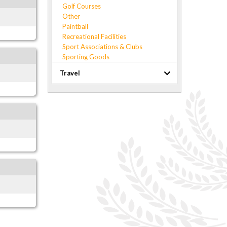
Golf Courses
Other
Paintball
Recreational Facilities
Sport Associations & Clubs
Sporting Goods
Travel