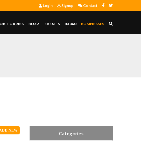
Login
Signup
Contact
OBITUARIES
BUZZ
EVENTS
IN 360
BUSINESSES
S
ADD
NEW
Categories