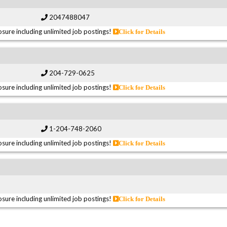
2047488047
sure including unlimited job postings!
Click for Details
204-729-0625
sure including unlimited job postings!
Click for Details
1-204-748-2060
sure including unlimited job postings!
Click for Details
sure including unlimited job postings!
Click for Details