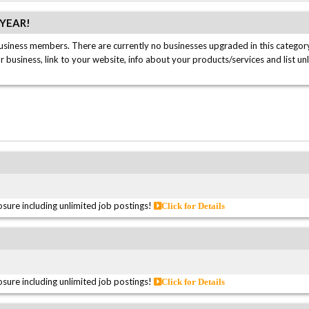
/YEAR!
usiness members. There are currently no businesses upgraded in this category
ur business, link to your website, info about your products/services and list un
sure including unlimited job postings!
Click for Details
sure including unlimited job postings!
Click for Details