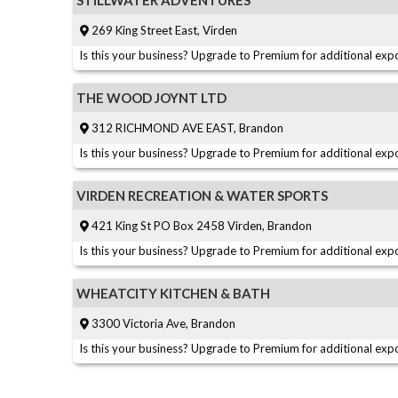
STILLWATER ADVENTURES
269 King Street East, Virden
Is this your business? Upgrade to Premium for additional expo
THE WOOD JOYNT LTD
312 RICHMOND AVE EAST, Brandon
Is this your business? Upgrade to Premium for additional expo
VIRDEN RECREATION & WATER SPORTS
421 King St PO Box 2458 Virden, Brandon
Is this your business? Upgrade to Premium for additional expo
WHEATCITY KITCHEN & BATH
3300 Victoria Ave, Brandon
Is this your business? Upgrade to Premium for additional expo