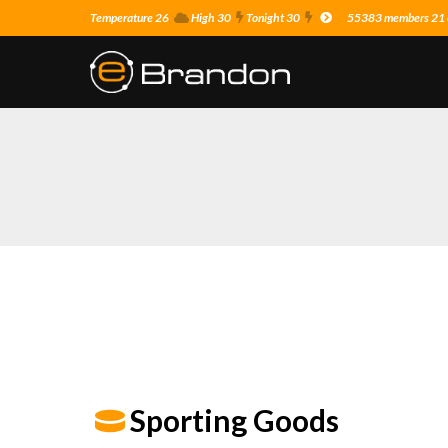
Temperature 26
High 30
Tonight 30
55383 members 21 o
Sporting Goods