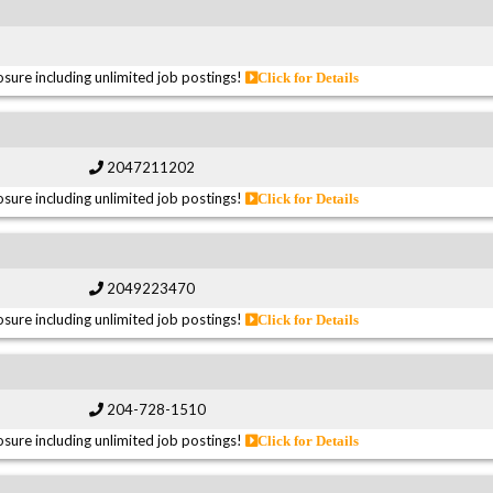
sure including unlimited job postings!
Click for Details
2047211202
sure including unlimited job postings!
Click for Details
2049223470
sure including unlimited job postings!
Click for Details
204-728-1510
sure including unlimited job postings!
Click for Details