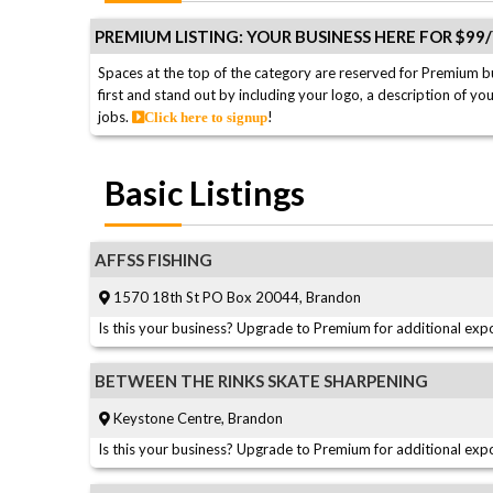
PREMIUM LISTING: YOUR BUSINESS HERE FOR $99
Spaces at the top of the category are reserved for Premium b
first and stand out by including your logo, a description of yo
jobs.
!
Click here to signup
Basic Listings
AFFSS FISHING
1570 18th St PO Box 20044, Brandon
Is this your business? Upgrade to Premium for additional expo
BETWEEN THE RINKS SKATE SHARPENING
Keystone Centre, Brandon
Is this your business? Upgrade to Premium for additional expo