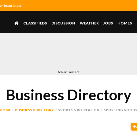
n in past hour
CLASSIFIEDS
DISCUSSION
WEATHER
JOBS
HOMES
Advertisement
Business Directory
HOME
BUSINESS DIRECTORY
SPORTS & RECREATION
SPORTING GOOD