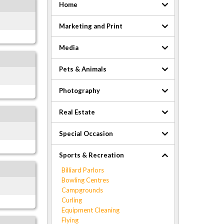
Home
Marketing and Print
Media
Pets & Animals
Photography
Real Estate
Special Occasion
Sports & Recreation
Billiard Parlors
Bowling Centres
Campgrounds
Curling
Equipment Cleaning
Flying