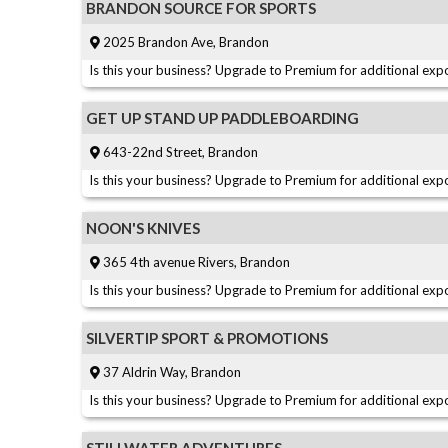
BRANDON SOURCE FOR SPORTS
2025 Brandon Ave, Brandon
Is this your business? Upgrade to Premium for additional expo
GET UP STAND UP PADDLEBOARDING
643-22nd Street, Brandon
Is this your business? Upgrade to Premium for additional expo
NOON'S KNIVES
365 4th avenue Rivers, Brandon
Is this your business? Upgrade to Premium for additional expo
SILVERTIP SPORT & PROMOTIONS
37 Aldrin Way, Brandon
Is this your business? Upgrade to Premium for additional expo