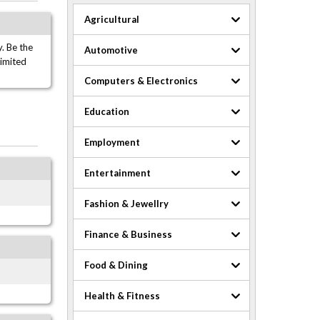
Agricultural
. Be the
Automotive
limited
Computers & Electronics
Education
Employment
Entertainment
Fashion & Jewellry
Finance & Business
Food & Dining
Health & Fitness